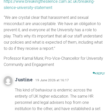
https://www.breakingthesilence.cam.ac.uk/breaking-
silence-university-statement
“We are crystal clear that harassment and sexual
misconduct are unacceptable. We have an obligation to
prevent it, and everyone at the University has a role to
play. That’s why it’s important that all our staff understand
our policies and what is expected of them, including what
to do if they receive a report.”
Professor Kamal Munir, Pro-Vice-Chancellor for University
Community and Engagement
REPLY
Justine
· 19 June 2026 at 16:17
This kind of behaviour is endemic across the
entirety of UK higher education. The same HR
personnel and legal advisers hop from one
institution to the other, and have established a set