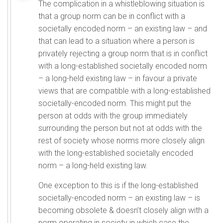
The complication in a whistleblowing situation is
that a group norm can be in conflict with a
societally encoded norm – an existing law – and
that can lead to a situation where a person is
privately rejecting a group norm that is in conflict
with a long-established societally encoded norm
– a long-held existing law – in favour a private
views that are compatible with a long-established
societally-encoded norm. This might put the
person at odds with the group immediately
surrounding the person but not at odds with the
rest of society whose norms more closely align
with the long-established societally encoded
norm – a long-held existing law.
One exception to this is if the long-established
societally-encoded norm – an existing law – is
becoming obsolete & doesn’t closely align with a
norm operating in society in which case the