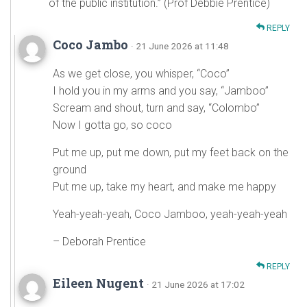
of the public institution.” (Prof Debbie Prentice)
REPLY
Coco Jambo
· 21 June 2026 at 11:48
As we get close, you whisper, “Coco”
I hold you in my arms and you say, “Jamboo”
Scream and shout, turn and say, “Colombo”
Now I gotta go, so coco
Put me up, put me down, put my feet back on the
ground
Put me up, take my heart, and make me happy
Yeah-yeah-yeah, Coco Jamboo, yeah-yeah-yeah
– Deborah Prentice
REPLY
Eileen Nugent
· 21 June 2026 at 17:02