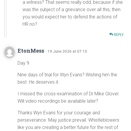
a witness? That seems really odd, because if she
was the subject of a grievance over all this, then
you would expect her to defend the actions of
HR no?
REPLY
EtonMess
· 19 June 2026 at 07:15
Day 9.
Nine days of trial for Wyn Evans? Wishing him the
best. He deserves it.
I missed the cross-examination of Dr Mike Glover.
Will video recordings be available later?
Thanks Wyn Evans for your courage and
perseverance. May justice prevail. Whistleblowers
like you are creating a better future for the rest of