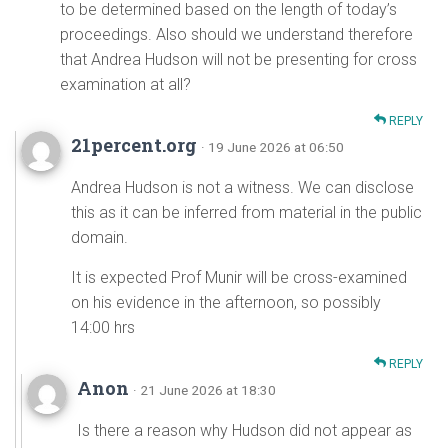
to be determined based on the length of today’s
proceedings. Also should we understand therefore
that Andrea Hudson will not be presenting for cross
examination at all?
REPLY
21percent.org
· 19 June 2026 at 06:50
Andrea Hudson is not a witness. We can disclose
this as it can be inferred from material in the public
domain.
It is expected Prof Munir will be cross-examined
on his evidence in the afternoon, so possibly
14:00 hrs
REPLY
Anon
· 21 June 2026 at 18:30
Is there a reason why Hudson did not appear as