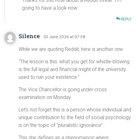
Thanks for this note about a Reddit threat. I’m
going to have a look now.
REPLY
Silence
· 20 June 2026 at 07:38
While we are quoting Reddit, here is another one:
“The lesson is this: what you get for whistle-blowing
is the full legal and financial might of the university
used to ruin your existence.”
The Vice Chancellor is going under cross
examination on Monday.
Let’s not forget this is a person whose individual and
unique contribution to the field of social psychology
is on the topic of “pluralistic ignorance”.
This she defines as a phenomenon where