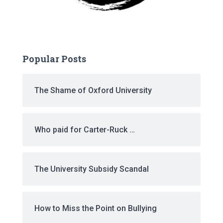
Popular Posts
The Shame of Oxford University
Who paid for Carter-Ruck …
The University Subsidy Scandal
How to Miss the Point on Bullying