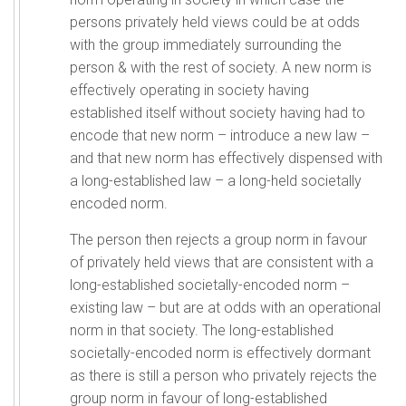
persons privately held views could be at odds
with the group immediately surrounding the
person & with the rest of society. A new norm is
effectively operating in society having
established itself without society having had to
encode that new norm – introduce a new law –
and that new norm has effectively dispensed with
a long-established law – a long-held societally
encoded norm.
The person then rejects a group norm in favour
of privately held views that are consistent with a
long-established societally-encoded norm –
existing law – but are at odds with an operational
norm in that society. The long-established
societally-encoded norm is effectively dormant
as there is still a person who privately rejects the
group norm in favour of long-established