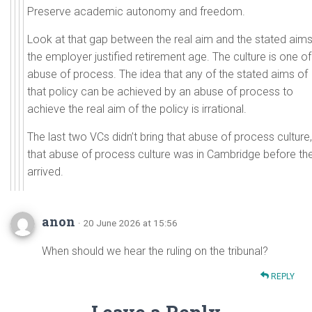
Preserve academic autonomy and freedom.
Look at that gap between the real aim and the stated aims
the employer justified retirement age. The culture is one of
abuse of process. The idea that any of the stated aims of
that policy can be achieved by an abuse of process to
achieve the real aim of the policy is irrational.
The last two VCs didn’t bring that abuse of process culture,
that abuse of process culture was in Cambridge before th
arrived.
anon
· 20 June 2026 at 15:56
When should we hear the ruling on the tribunal?
REPLY