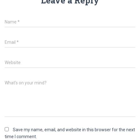
Leave a Reply
Name
*
Email
*
Website
What's on your mind?
Save my name, email, and website in this browser for the next
time I comment.