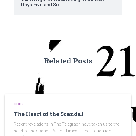
Days Five and Six
Related Posts
BLOG
The Heart of the Scandal
Recent revelations in The Telegraph have taken us to the
heart of the scandal As the Times Higher Education