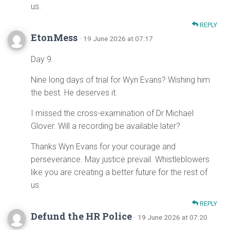
us.
REPLY
EtonMess
· 19 June 2026 at 07:17
Day 9.
Nine long days of trial for Wyn Evans? Wishing him
the best. He deserves it.
I missed the cross-examination of Dr Michael
Glover. Will a recording be available later?
Thanks Wyn Evans for your courage and
perseverance. May justice prevail. Whistleblowers
like you are creating a better future for the rest of
us.
REPLY
Defund the HR Police
· 19 June 2026 at 07:20