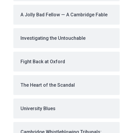
A Jolly Bad Fellow — A Cambridge Fable
Investigating the Untouchable
Fight Back at Oxford
The Heart of the Scandal
University Blues
Cambridge Whistleblowing Tribunals: