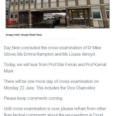
Day Nine concluded the cross-examination of Dr Mike
Glover, Ms Emma Rampton and Ms Louise Akroyd.
Today, we will hear from Prof Eilis Ferran and Prof Kamal
Munir.
There will be one more day of cross-examination on
Monday 22 June. This includes the Vice Chancellor.
Please keep comments coming.
Until cross-examination is over, please refrain from other
than factual comments about the proceedings in Court.