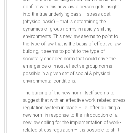
conflict with this new law a person gets insight
into the true underlying basis – stress cost
(physical basis) – that is determining the
dynamics of group norms in rapidly shifting
environments. This new law seems to point to
the type of law that is the basis of effective law
building, it seems to point to the type of
societally encoded norm that could drive the
emergence of most effective group norms
possible in a given set of social & physical
environmental conditions.
The building of the new norm itself seems to
suggest that with an effective work-related stress
regulation system in place – i.e. after building a
new norm in response to the introduction of a
new law calling for the implementation of work-
related stress regulation – it is possible to shift