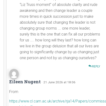
“Liz Truss moment” of absolute clarity and rude
awakening and then change leader a couple
more times in quick succession just to make
absolutely sure that changing the leader is not
changing group norms …. one more leader,
surely this is the one that can fix all our problems
for us ….. how long will they last? how long can
we live in the group delusion that all our lives are
going to significantly change by us changing just
one person and not by us changing ourselves?
REPLY
Eileen Nugent
· 21 June 2026 at 18:06
From
https://www.cl.cam.ac.uk/archive/rja14/Papers/commissa