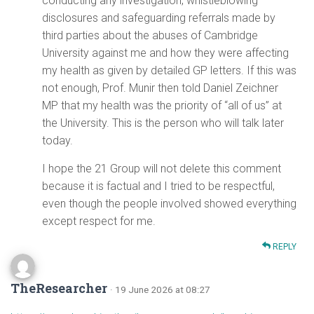
conducting any investigation, whistleblowing
disclosures and safeguarding referrals made by
third parties about the abuses of Cambridge
University against me and how they were affecting
my health as given by detailed GP letters. If this was
not enough, Prof. Munir then told Daniel Zeichner
MP that my health was the priority of “all of us” at
the University. This is the person who will talk later
today.
I hope the 21 Group will not delete this comment
because it is factual and I tried to be respectful,
even though the people involved showed everything
except respect for me.
REPLY
TheResearcher
· 19 June 2026 at 08:27