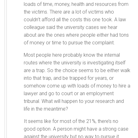
loads of time, money, health and resources from
the victims. There are a lot of victims who
couldn’t afford all the costs this one took. A law
colleague said the university cases we hear
about are the ones where people either had tons
of money or time to pursue the complaint.
Most people here probably know the internal
routes where the university is investigating itself
are a trap. So the choice seems to be either walk
into that trap, and be trapped for years, or
somehow come up with loads of money to hire a
lawyer and go to court or an employment
tribunal. What will happen to your research and
life in the meantime?
It seems like for most of the 21%, there’s no
good option. A person might have a strong case
against the university but no way to pursue it.