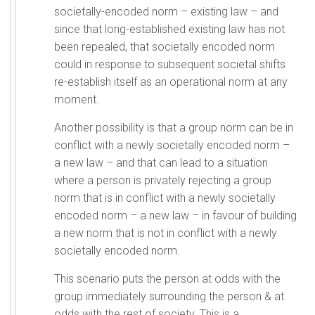
societally-encoded norm – existing law – and
since that long-established existing law has not
been repealed, that societally encoded norm
could in response to subsequent societal shifts
re-establish itself as an operational norm at any
moment.
Another possibility is that a group norm can be in
conflict with a newly societally encoded norm –
a new law – and that can lead to a situation
where a person is privately rejecting a group
norm that is in conflict with a newly societally
encoded norm – a new law – in favour of building
a new norm that is not in conflict with a newly
societally encoded norm.
This scenario puts the person at odds with the
group immediately surrounding the person & at
odds with the rest of society. This is a