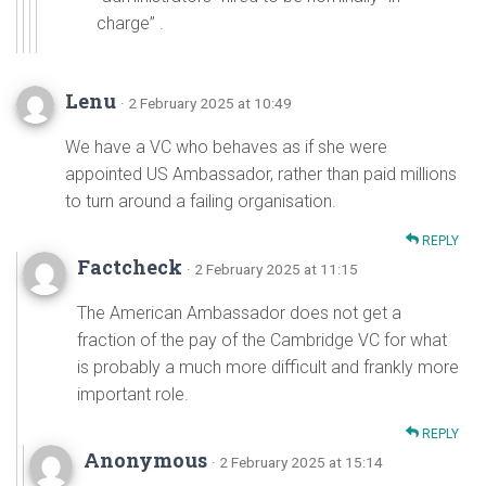
charge” .
Lenu
· 2 February 2025 at 10:49
We have a VC who behaves as if she were
appointed US Ambassador, rather than paid millions
to turn around a failing organisation.
REPLY
Factcheck
· 2 February 2025 at 11:15
The American Ambassador does not get a
fraction of the pay of the Cambridge VC for what
is probably a much more difficult and frankly more
important role.
REPLY
Anonymous
· 2 February 2025 at 15:14