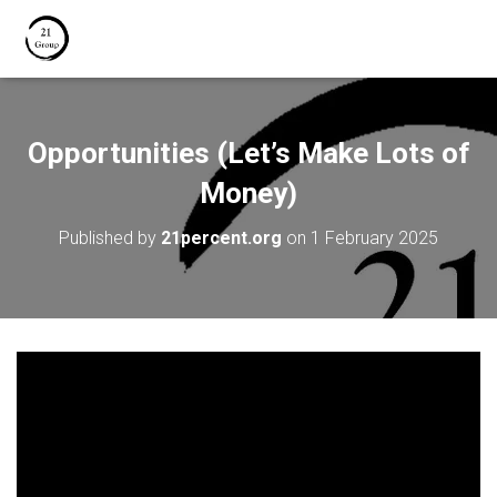
Opportunities (Let’s Make Lots of
Money)
Published by
21percent.org
on
1 February 2025