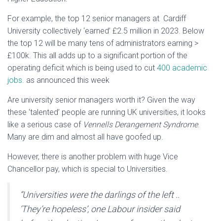
For example, the top 12 senior managers at Cardiff
University collectively ‘earned’ £2.5 million in 2023. Below
the top 12 will be many tens of administrators earning >
£100k. This all adds up to a significant portion of the
operating deficit which is being used to cut
400 academic
jobs.
as announced this week
Are university senior managers worth it? Given the way
these ‘talented’ people are running UK universities, it looks
like a serious case of
Vennells Derangement Syndrome
.
Many are dim and almost all have goofed up.
However, there is another problem with huge Vice
Chancellor pay, which is special to Universities.
“
Universities were the darlings of the left ..
‘They’re hopeless’, one Labour insider said