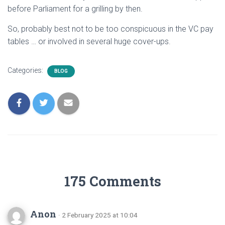
before Parliament for a grilling by then.
So, probably best not to be too conspicuous in the VC pay
tables … or involved in several huge cover-ups.
Categories:
BLOG
175 Comments
Anon
· 2 February 2025 at 10:04