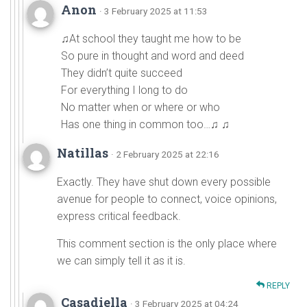
Anon
· 3 February 2025 at 11:53
♫At school they taught me how to be
So pure in thought and word and deed
They didn’t quite succeed
For everything I long to do
No matter when or where or who
Has one thing in common too…♫ ♫
Natillas
· 2 February 2025 at 22:16
Exactly. They have shut down every possible
avenue for people to connect, voice opinions,
express critical feedback.
This comment section is the only place where
we can simply tell it as it is.
REPLY
Casadiella
· 3 February 2025 at 04:24