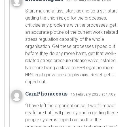
Start making a fuss, start kicking up a stir, start
getting the union in, go for the processes,
criticise any problems with the processes, get
an accurate picture of the current work-related
stress regulation capability of the whole
organisation. Get these processes ripped out
before they do any more harm, get that work-
related stress pressure release valve installed.
No more being a slave to HR-Legal, no more
HR-Legal grievance anaphylaxis. Rebel, get it
ripped out.
CamPhoraceous
· 15 February 2025 at 17:09
“I have left the organisation so it won’t impact
my future but I will play my part in getting these
people systems ripped out so that the
organisation has a clear run at rebuilding them”