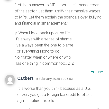
“Let them answer to MPs about their management
of the sector. Let them justify their massive wages
to MPs. Let them explain the scandals over bullying
and financial mismanagement.”
♫ When I look back upon my life
It’s always with a sense of shame
I’ve always been the one to blame
For everything I long to do
No matter when or where or who
Has one thing in common too…♫ ♫
REPLY
Catbert
· 5 February 2025 at 06:53
It is worse than you think because as a U.S.
citizen, you get a foreign tax credit to offset
against future tax bills.