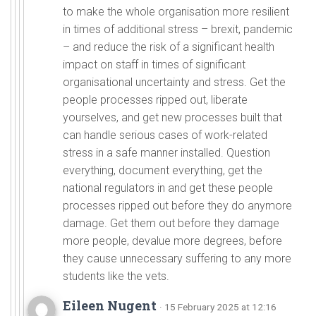
to make the whole organisation more resilient
in times of additional stress – brexit, pandemic
– and reduce the risk of a significant health
impact on staff in times of significant
organisational uncertainty and stress. Get the
people processes ripped out, liberate
yourselves, and get new processes built that
can handle serious cases of work-related
stress in a safe manner installed. Question
everything, document everything, get the
national regulators in and get these people
processes ripped out before they do anymore
damage. Get them out before they damage
more people, devalue more degrees, before
they cause unnecessary suffering to any more
students like the vets.
Eileen Nugent
· 15 February 2025 at 12:16