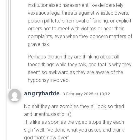
institutionalised harassment like deliberately
vexatious legal threats against whistleblowers,
poison pill letters, removal of funding, or explicit
orders not to meet with victims or hear their
complaints, even when they concern matters of
grave risk.
Perhaps though they are thinking about all
those things while they talk, and that is why they
seem so awkward as they are aware of the
hypocrisy involved.
angrybarbie
· 3 February 2025 at 10:32
No shit they are zombies they all look so tired
and unenthusiastic :-((
It is like as soon as the video stops they each
sigh “well I’ve done what you asked and thank
god that’s now over”