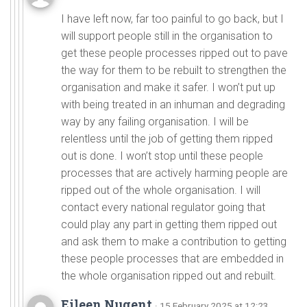
I have left now, far too painful to go back, but I
will support people still in the organisation to
get these people processes ripped out to pave
the way for them to be rebuilt to strengthen the
organisation and make it safer. I won’t put up
with being treated in an inhuman and degrading
way by any failing organisation. I will be
relentless until the job of getting them ripped
out is done. I won’t stop until these people
processes that are actively harming people are
ripped out of the whole organisation. I will
contact every national regulator going that
could play any part in getting them ripped out
and ask them to make a contribution to getting
these people processes that are embedded in
the whole organisation ripped out and rebuilt.
Eileen Nugent
· 15 February 2025 at 12:23