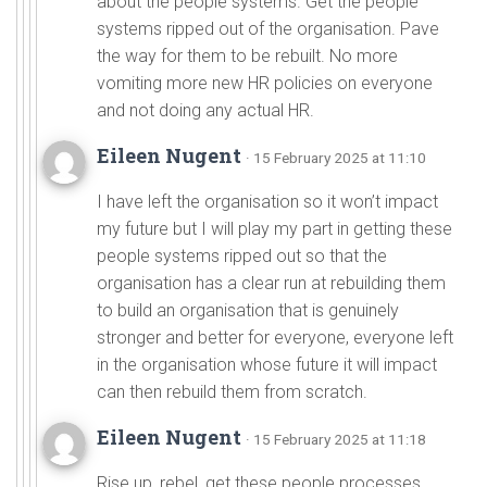
about the people systems. Get the people
systems ripped out of the organisation. Pave
the way for them to be rebuilt. No more
vomiting more new HR policies on everyone
and not doing any actual HR.
Eileen Nugent
· 15 February 2025 at 11:10
I have left the organisation so it won’t impact
my future but I will play my part in getting these
people systems ripped out so that the
organisation has a clear run at rebuilding them
to build an organisation that is genuinely
stronger and better for everyone, everyone left
in the organisation whose future it will impact
can then rebuild them from scratch.
Eileen Nugent
· 15 February 2025 at 11:18
Rise up, rebel, get these people processes