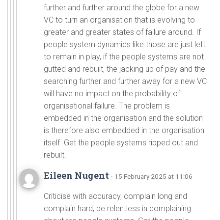
further and further around the globe for a new
VC to turn an organisation that is evolving to
greater and greater states of failure around. If
people system dynamics like those are just left
to remain in play, if the people systems are not
gutted and rebuilt, the jacking up of pay and the
searching further and further away for a new VC
will have no impact on the probability of
organisational failure. The problem is
embedded in the organisation and the solution
is therefore also embedded in the organisation
itself. Get the people systems ripped out and
rebuilt.
Eileen Nugent
· 15 February 2025 at 11:06
Criticise with accuracy, complain long and
complain hard, be relentless in complaining