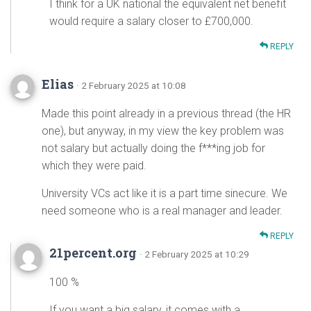
I think for a UK national the equivalent net benefit
would require a salary closer to £700,000.
REPLY
Elias
· 2 February 2025 at 10:08
Made this point already in a previous thread (the HR
one), but anyway, in my view the key problem was
not salary but actually doing the f***ing job for
which they were paid.
University VCs act like it is a part time sinecure. We
need someone who is a real manager and leader.
REPLY
21percent.org
· 2 February 2025 at 10:29
100 %
If you want a big salary, it comes with a