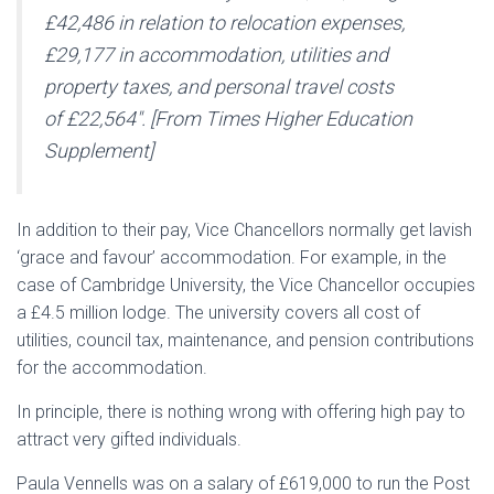
£42,486 in relation to relocation expenses,
£29,177 in accommodation, utilities and
property taxes, and personal travel costs
of £22,564″.
[From Times Higher Education
Supplement]
In addition to their pay, Vice Chancellors normally get lavish
‘grace and favour’ accommodation. For example, in the
case of Cambridge University, the Vice Chancellor occupies
a £4.5 million lodge. The university covers all cost of
utilities, council tax, maintenance, and pension contributions
for the accommodation.
In principle, there is nothing wrong with offering high pay to
attract very gifted individuals.
Paula Vennells was on a salary of £619,000 to run the Post