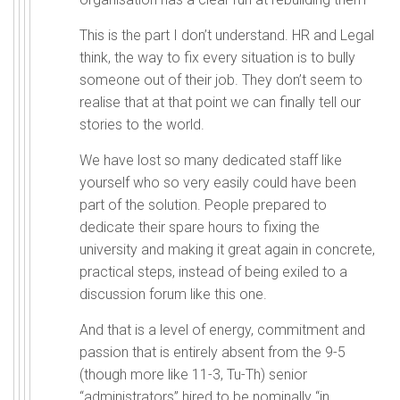
This is the part I don’t understand. HR and Legal
think, the way to fix every situation is to bully
someone out of their job. They don’t seem to
realise that at that point we can finally tell our
stories to the world.
We have lost so many dedicated staff like
yourself who so very easily could have been
part of the solution. People prepared to
dedicate their spare hours to fixing the
university and making it great again in concrete,
practical steps, instead of being exiled to a
discussion forum like this one.
And that is a level of energy, commitment and
passion that is entirely absent from the 9-5
(though more like 11-3, Tu-Th) senior
“administrators” hired to be nominally “in