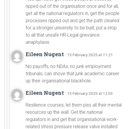
ripped out of the organisation once and for all,
get all the national regulators in, get the people
processes ripped out and get the path cleared
for a stronger university to be built, put a stop
to all that unsafe HR-Legal-grievance
anaphylaxis.
Eileen Nugent
· 15 February 2025 at 11:21
No payoffs, no NDAs, no junk employment
tribunals, can shove that junk academic career
up their organisational blackhole.
Eileen Nugent
· 15 February 2025 at 12:03
Resilience courses, let them piss all their mental
resources up the wall. Get the national
regulators in and get that organisational work-
related stress pressure release valve installed