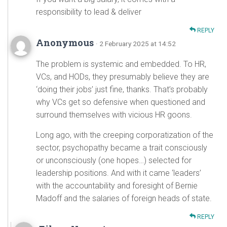
responsibility to lead & deliver
REPLY
Anonymous
· 2 February 2025 at 14:52
The problem is systemic and embedded. To HR,
VCs, and HODs, they presumably believe they are
‘doing their jobs’ just fine, thanks. That’s probably
why VCs get so defensive when questioned and
surround themselves with vicious HR goons.
Long ago, with the creeping corporatization of the
sector, psychopathy became a trait consciously
or unconsciously (one hopes…) selected for
leadership positions. And with it came ‘leaders’
with the accountability and foresight of Bernie
Madoff and the salaries of foreign heads of state.
REPLY