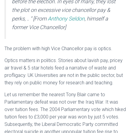
before the election. In eyes of many, they lost
the plot on excessive vice chancellor pay &
perks
, .. “
[From
Anthony Seldon
, himself a
former Vice Chancellor
]
The problem with high Vice Chancellor pay is optics.
Optics matters in politics. Stories about lavish pay, pricey
air travel & 5 star hotels feed a narrative of waste and
profligacy. UK Universities are not in the public sector, but
they rely on public money for research and teaching.
Let us remember the nearest Tony Blair came to
Parliamentary defeat was not over the Iraq War. It was
over tuition fees. The 2004 Parliamentary vote which hiked
tuition fees to £3,000 per year was won by just 5 votes.
Subsequently, the Liberal Democratic Party committed
electoral suicide in another unpopular tuition fee rise to