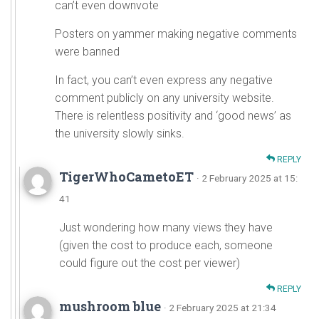
can’t even downvote
Posters on yammer making negative comments
were banned
In fact, you can’t even express any negative
comment publicly on any university website.
There is relentless positivity and ‘good news’ as
the university slowly sinks.
REPLY
TigerWhoCametoET
· 2 February 2025 at 15:
41
Just wondering how many views they have
(given the cost to produce each, someone
could figure out the cost per viewer)
REPLY
mushroom blue
· 2 February 2025 at 21:34