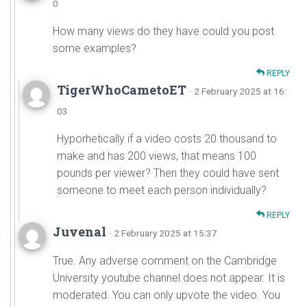
0
How many views do they have could you post
some examples?
REPLY
TigerWhoCametoET
· 2 February 2025 at 16:
03
Hyporhetically if a video costs 20 thousand to
make and has 200 views, that means 100
pounds per viewer? Then they could have sent
someone to meet each person individually?
REPLY
Juvenal
· 2 February 2025 at 15:37
True. Any adverse comment on the Cambridge
University youtube channel does not appear. It is
moderated. You can only upvote the video. You