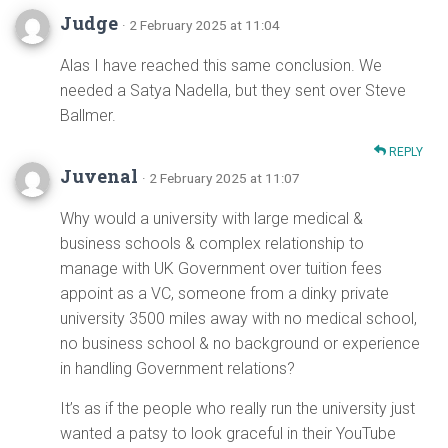
Judge
· 2 February 2025 at 11:04
Alas I have reached this same conclusion. We
needed a Satya Nadella, but they sent over Steve
Ballmer.
REPLY
Juvenal
· 2 February 2025 at 11:07
Why would a university with large medical &
business schools & complex relationship to
manage with UK Government over tuition fees
appoint as a VC, someone from a dinky private
university 3500 miles away with no medical school,
no business school & no background or experience
in handling Government relations?
It’s as if the people who really run the university just
wanted a patsy to look graceful in their YouTube