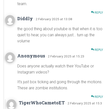
team.
REPLY
Diddly
· 2 February 2025 at 13:08
the good thing about youtube is that when it is too
quiet to hear, you can always just… turn up the
volume
REPLY
Anonymous
· 2 February 2025 at 15:23
Does anyone actually watch their YouTube or
Instagram videos?
It’s just box ticking and going through the motions.
These are zombie institutions.
REPLY
TigerWhoCametoET
· 2 February 2025 at 15:3