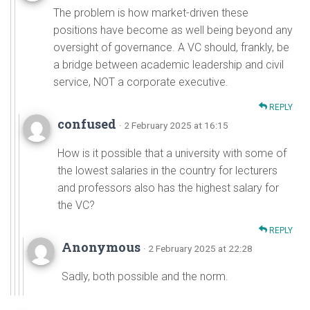
The problem is how market-driven these
positions have become as well being beyond any
oversight of governance. A VC should, frankly, be
a bridge between academic leadership and civil
service, NOT a corporate executive.
REPLY
confused
· 2 February 2025 at 16:15
How is it possible that a university with some of
the lowest salaries in the country for lecturers
and professors also has the highest salary for
the VC?
REPLY
Anonymous
· 2 February 2025 at 22:28
Sadly, both possible and the norm.