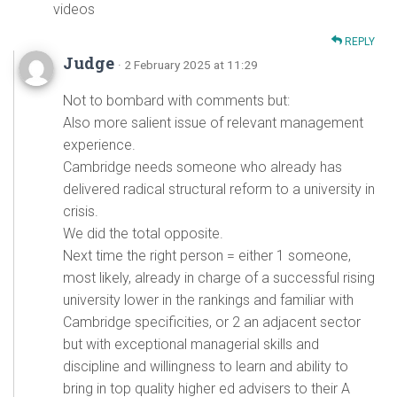
videos
REPLY
Judge
· 2 February 2025 at 11:29
Not to bombard with comments but:
Also more salient issue of relevant management
experience.
Cambridge needs someone who already has
delivered radical structural reform to a university in
crisis.
We did the total opposite.
Next time the right person = either 1 someone,
most likely, already in charge of a successful rising
university lower in the rankings and familiar with
Cambridge specificities, or 2 an adjacent sector
but with exceptional managerial skills and
discipline and willingness to learn and ability to
bring in top quality higher ed advisers to their A