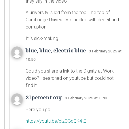
they say in the video
A university is led from the top. The top of
Cambridge University is riddled with deceit and
corruption
It is sick-making.
blue, blue, electric blue
· 3 February 2025 at
10:50
Could you share a link to the Dignity at Work
video? I searched on youtube but could not
find it.
21percent.org
· 3 February 2025 at 11:00
Here you go
https://youtu.be/pizOGdQK4tE