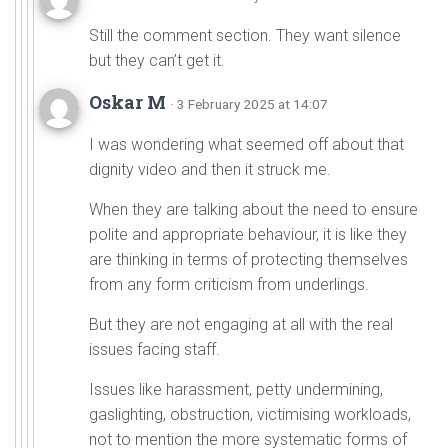
Still the comment section. They want silence
but they can’t get it.
Oskar M
· 3 February 2025 at 14:07
I was wondering what seemed off about that
dignity video and then it struck me.
When they are talking about the need to ensure
polite and appropriate behaviour, it is like they
are thinking in terms of protecting themselves
from any form criticism from underlings.
But they are not engaging at all with the real
issues facing staff.
Issues like harassment, petty undermining,
gaslighting, obstruction, victimising workloads,
not to mention the more systematic forms of