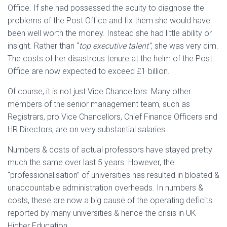
Office. If she had possessed the acuity to diagnose the
problems of the Post Office and fix them she would have
been well worth the money. Instead she had little ability or
insight. Rather than “
top executive talent”
, she was very dim.
The costs of her disastrous tenure at the helm of the Post
Office are now expected to exceed £1 billion.
Of course, it is not just Vice Chancellors. Many other
members of the senior management team, such as
Registrars, pro Vice Chancellors, Chief Finance Officers and
HR Directors, are on very substantial salaries.
Numbers & costs of actual professors have stayed pretty
much the same over last 5 years. However, the
“professionalisation” of universities has resulted in bloated &
unaccountable administration overheads. In numbers &
costs, these are now a big cause of the operating deficits
reported by many universities & hence the crisis in UK
Higher Education.