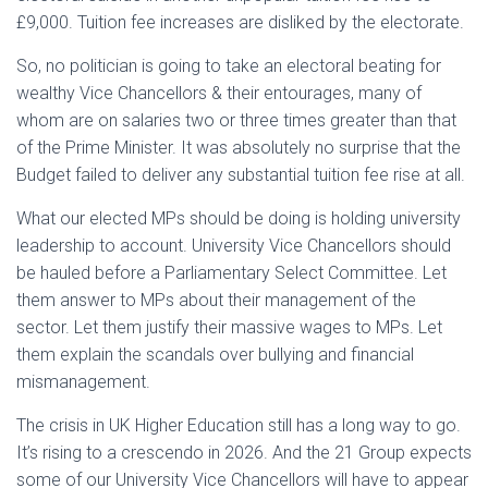
£9,000. Tuition fee increases are disliked by the electorate.
So, no politician is going to take an electoral beating for
wealthy Vice Chancellors & their entourages, many of
whom are on salaries two or three times greater than that
of the Prime Minister. It was absolutely no surprise that the
Budget failed to deliver any substantial tuition fee rise at all.
What our elected MPs should be doing is holding university
leadership to account. University Vice Chancellors should
be hauled before a Parliamentary Select Committee. Let
them answer to MPs about their management of the
sector. Let them justify their massive wages to MPs. Let
them explain the scandals over bullying and financial
mismanagement.
The crisis in UK Higher Education still has a long way to go.
It’s rising to a crescendo in 2026. And the 21 Group expects
some of our University Vice Chancellors will have to appear