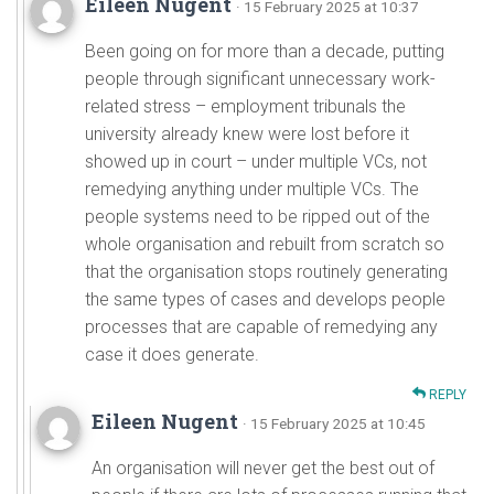
Eileen Nugent
· 15 February 2025 at 10:37
Been going on for more than a decade, putting
people through significant unnecessary work-
related stress – employment tribunals the
university already knew were lost before it
showed up in court – under multiple VCs, not
remedying anything under multiple VCs. The
people systems need to be ripped out of the
whole organisation and rebuilt from scratch so
that the organisation stops routinely generating
the same types of cases and develops people
processes that are capable of remedying any
case it does generate.
REPLY
Eileen Nugent
· 15 February 2025 at 10:45
An organisation will never get the best out of