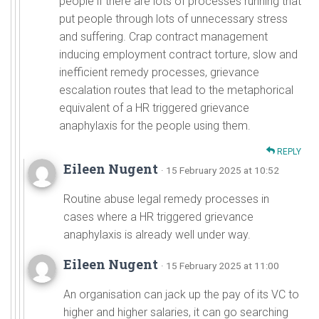
people if there are lots of processes running that
put people through lots of unnecessary stress
and suffering. Crap contract management
inducing employment contract torture, slow and
inefficient remedy processes, grievance
escalation routes that lead to the metaphorical
equivalent of a HR triggered grievance
anaphylaxis for the people using them.
REPLY
Eileen Nugent
· 15 February 2025 at 10:52
Routine abuse legal remedy processes in
cases where a HR triggered grievance
anaphylaxis is already well under way.
Eileen Nugent
· 15 February 2025 at 11:00
An organisation can jack up the pay of its VC to
higher and higher salaries, it can go searching