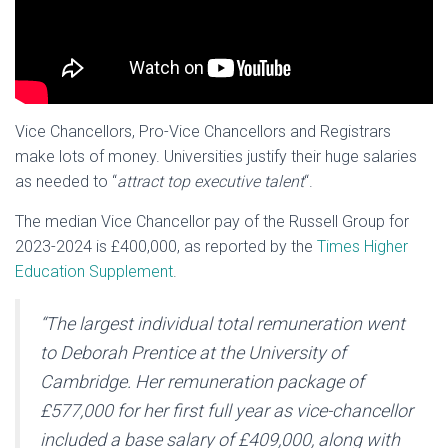
Vice Chancellors, Pro-Vice Chancellors and Registrars
make lots of money. Universities justify their huge salaries
as needed to “
attract top executive talent
“.
The median Vice Chancellor pay of the Russell Group for
2023-2024 is £400,000, as reported by the
Times Higher
Education Supplement
.
“The largest individual total remuneration went
to Deborah Prentice at the University of
Cambridge.
Her remuneration package of
£577,000 for her first full year as vice-chancellor
included a base salary of £409,000, along with