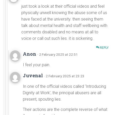
just took a look at their official videos and feel
physically unwell knowing the abuse some of us
have faced at the university. then seeing them
talk about mental health and staff wellbeing with
comments disabled and no means at all to
voice or call out such lies. it is sickening.
REPLY
Anon
· 2 February 2025 at 22:51
I feel your pain.
Juvenal
· 2 February 2025 at 23:23
In one of the official videos called ‘Introducing
Dignity at Work’, the principal abusers are all
present, spouting lies.
Their actions are the complete reverse of what