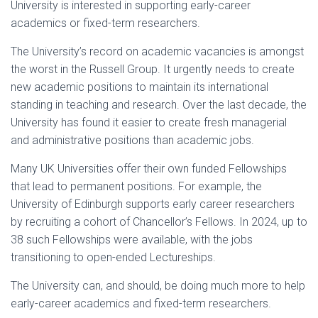
University is interested in supporting early-career
academics or fixed-term researchers.
The University’s record on academic vacancies is amongst
the worst in the Russell Group. It urgently needs to create
new academic positions to maintain its international
standing in teaching and research. Over the last decade, the
University has found it easier to create fresh managerial
and administrative positions than academic jobs.
Many UK Universities offer their own funded Fellowships
that lead to permanent positions. For example, the
University of Edinburgh supports early career researchers
by recruiting a cohort of Chancellor’s Fellows. In 2024, up to
38 such Fellowships were available, with the jobs
transitioning to open-ended Lectureships.
The University can, and should, be doing much more to help
early-career academics and fixed-term researchers.