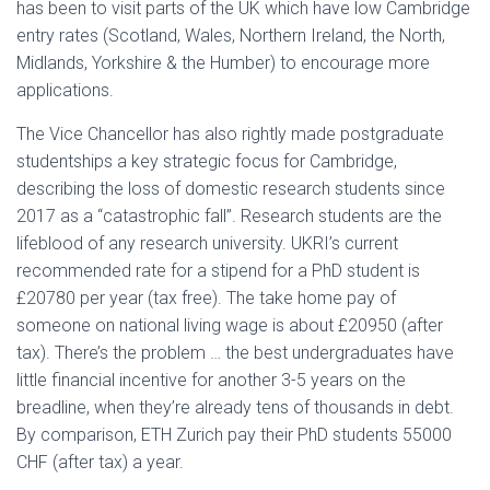
has been to visit parts of the UK which have low Cambridge
entry rates (Scotland, Wales, Northern Ireland, the North,
Midlands, Yorkshire & the Humber) to encourage more
applications.
The Vice Chancellor has also rightly made postgraduate
studentships a key strategic focus for Cambridge,
describing the loss of domestic research students since
2017 as a “catastrophic fall”. Research students are the
lifeblood of any research university. UKRI’s current
recommended rate for a stipend for a PhD student is
£20780 per year (tax free). The take home pay of
someone on national living wage is about £20950 (after
tax). There’s the problem … the best undergraduates have
little financial incentive for another 3-5 years on the
breadline, when they’re already tens of thousands in debt.
By comparison, ETH Zurich pay their PhD students 55000
CHF (after tax) a year.