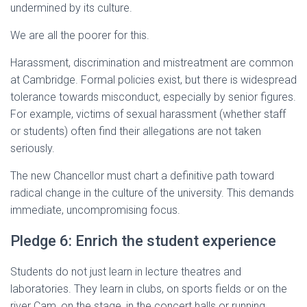
undermined by its culture.
We are all the poorer for this.
Harassment, discrimination and mistreatment are common
at Cambridge. Formal policies exist, but there is widespread
tolerance towards misconduct, especially by senior figures.
For example, victims of sexual harassment (whether staff
or students) often find their allegations are not taken
seriously.
The new Chancellor must chart a definitive path toward
radical change in the culture of the university. This demands
immediate, uncompromising focus.
Pledge 6: Enrich the student experience
Students do not just learn in lecture theatres and
laboratories. They learn in clubs, on sports fields or on the
river Cam, on the stage, in the concert halls or running