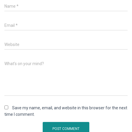
Name
*
Email
*
Website
What's on your mind?
Save my name, email, and website in this browser for the next
time I comment.