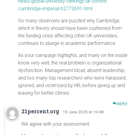
news/global-university-rankings-uk-oxford-
cambridge-imperial-b2772691.html
So many observers are puzzled why Cambridge,
which in theory should have been cushioned from
the funding crisis affecting other UK universities,
continues to plunge in academic performance.
As your campaign highlights, and many on the inside
know very well, the real problem is organizational
dysfunction. Management bloat, absent leadership,
and too many top researchers who were harassed,
ignored, and victimized by HR, before giving up and
leaving for better climes.
REPLY
21percent.org
· 19 June 2025 at 10:48
We agree with your assessment.