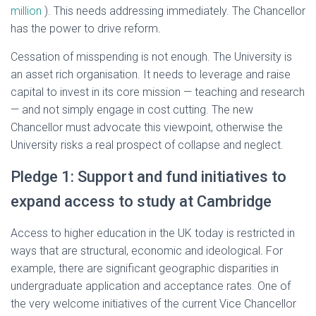
million
). This needs addressing immediately. The Chancellor
has the power to drive reform
.
Cessation of misspending is not enough. The University is
an asset rich organisation. It needs to leverage and raise
capital to invest in its core mission — teaching and research
— and not simply engage in cost cutting. The new
Chancellor must advocate this viewpoint, otherwise the
University risks a real prospect of collapse and neglect.
Pledge 1: Support and fund initiatives to
expand access to study at Cambridge
Access to higher education in the UK today is restricted in
ways that are structural, economic and ideological
.
For
example, there are significant geographic disparities in
undergraduate application and acceptance rates. One of
the very welcome initiatives of the current Vice Chancellor