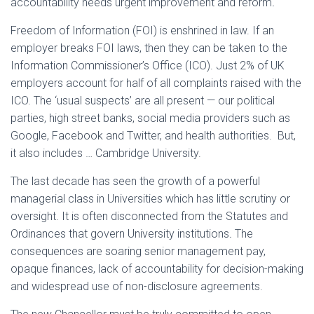
accountability needs urgent improvement and reform
.
Freedom of Information (FOI) is enshrined in law. If an
employer breaks FOI laws, then they can be taken to the
Information Commissioner’s Office (ICO). Just 2% of UK
employers account for half of all complaints raised with the
ICO. The ‘usual suspects’ are all present — our political
parties, high street banks, social media providers such as
Google, Facebook and Twitter, and health authorities. But,
it also includes … Cambridge University.
The last decade has seen the growth of a powerful
managerial class in Universities which has little scrutiny or
oversight. It is often disconnected from the Statutes and
Ordinances that govern University institutions
.
The
consequences are soaring senior management pay,
opaque finances, lack of accountability for decision-making
and widespread use of non-disclosure agreements.