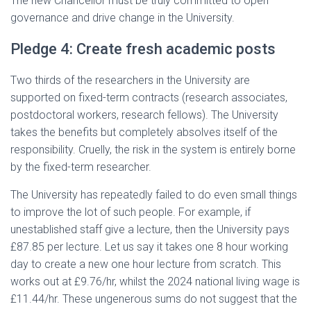
The new Chancellor must be truly committed to open
governance and drive change in the University.
Pledge 4: Create fresh academic posts
Two thirds of the researchers in the University are
supported on fixed-term contracts (research associates,
postdoctoral workers, research fellows). The University
takes the benefits but completely absolves itself of the
responsibility. Cruelly, the risk in the system is entirely borne
by the fixed-term researcher.
The University has repeatedly failed to do even small things
to improve the lot of such people. For example, if
unestablished staff give a lecture, then the University pays
£87.85 per lecture. Let us say it takes one 8 hour working
day to create a new one hour lecture from scratch. This
works out at £9.76/hr, whilst the 2024 national living wage is
£11.44/hr. These ungenerous sums do not suggest that the