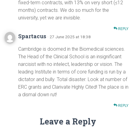
fixed-term contracts, with 13% on very short (≤12
months) contracts. We do so much for the
university, yet we are invisible.
REPLY
Spartacus
· 27 June 2025 at 18:38
Cambridge is doomed in the Biomedical sciences.
The Head of the Clinical School is an insignificant
narcisist with no intelect, leadership or vision. The
leading Institute in terms of core funding is run by a
dictator and bully. Total disaster. Look at number of
ERC grants and Clarivate Highly Cited! The place is in
a dismal down rut!
REPLY
Leave a Reply