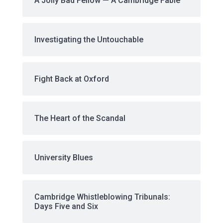
A Jolly Bad Fellow — A Cambridge Fable
Investigating the Untouchable
Fight Back at Oxford
The Heart of the Scandal
University Blues
Cambridge Whistleblowing Tribunals:
Days Five and Six