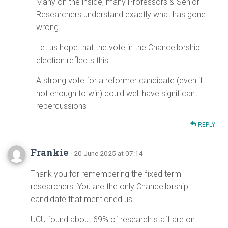
Many on the inside, many Professors & Senior
Researchers understand exactly what has gone
wrong
Let us hope that the vote in the Chancellorship
election reflects this.
A strong vote for a reformer candidate (even if
not enough to win) could well have significant
repercussions
REPLY
Frankie
· 20 June 2025 at 07:14
Thank you for remembering the fixed term
researchers. You are the only Chancellorship
candidate that mentioned us.
UCU found about 69% of research staff are on