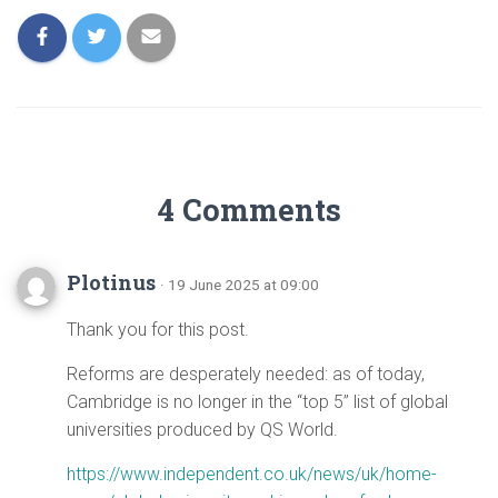
4 Comments
Plotinus
· 19 June 2025 at 09:00
Thank you for this post.
Reforms are desperately needed: as of today,
Cambridge is no longer in the “top 5” list of global
universities produced by QS World.
https://www.independent.co.uk/news/uk/home-