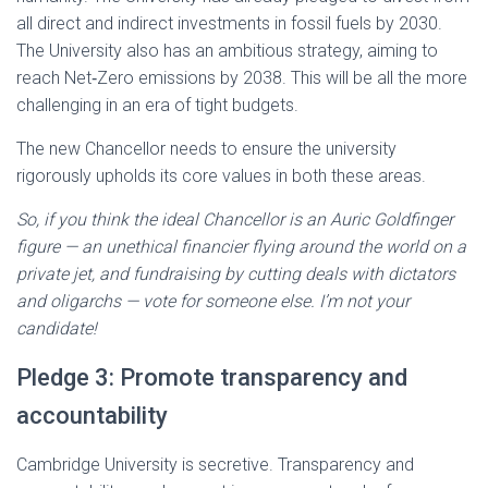
all direct and indirect investments in fossil fuels by 2030.
The University also has an ambitious strategy, aiming to
reach Net‑Zero emissions by 2038. This will be all the more
challenging in an era of tight budgets.
The new Chancellor needs to ensure the university
rigorously upholds its core values in both these areas.
So, if you think the ideal Chancellor is an Auric Goldfinger
figure — an unethical financier flying around the world on a
private jet, and fundraising by cutting deals with dictators
and oligarchs — vote for someone else. I’m not your
candidate!
Pledge 3: Promote transparency and
accountability
Cambridge University is secretive. Transparency and