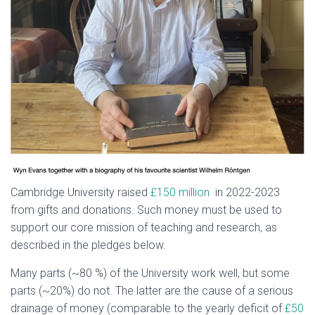
Cambridge University raised
£150 million
in 2022-2023
from gifts and donations. Such money must be used to
support our core mission of teaching and research, as
described in the pledges below.
Many parts (~80 %) of the University work well, but some
parts (~20%) do not. The latter are the cause of a serious
drainage of money (comparable to the yearly deficit of
£50