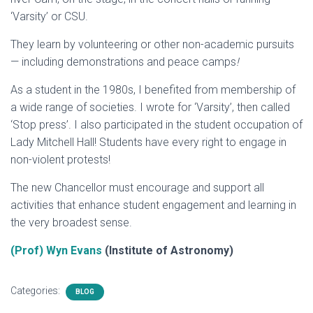
‘Varsity’ or CSU.
They learn by volunteering or other non-academic pursuits
— including demonstrations and peace camps
!
As a student in the 1980s, I benefited from membership of
a wide range of societies. I wrote for ‘Varsity’, then called
‘Stop press’. I also participated in the student occupation of
Lady Mitchell Hall! Students have every right to engage in
non-violent protests!
The new Chancellor must encourage and support all
activities that enhance student engagement and learning in
the very broadest sense.
(Prof) Wyn Evans
(Institute of Astronomy)
Categories:
BLOG