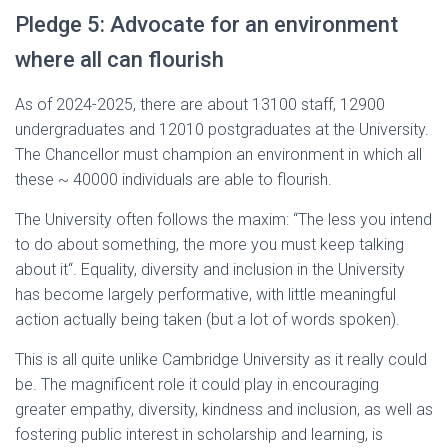
Pledge 5: Advocate for an environment
where all can flourish
As of 2024-2025, there are about 13100 staff, 12900
undergraduates and 12010 postgraduates at the University.
The Chancellor must champion an environment in which all
these ~ 40000 individuals are able to flourish.
The University often follows the maxim: “The less you intend
to do about something, the more you must keep talking
about it“. Equality, diversity and inclusion in the University
has become largely performative, with little meaningful
action actually being taken (but a lot of words spoken).
This is all quite unlike Cambridge University as it really could
be. The magnificent role it could play in encouraging
greater empathy, diversity, kindness and inclusion, as well as
fostering public interest in scholarship and learning, is