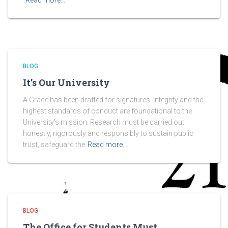
Read more…
BLOG
It’s Our University
A Grace has been drafted for signatures. Integrity and the
highest standards of conduct are foundational to the
University’s mission. Research must be carried out
honestly, rigorously and responsibly to sustain public
trust, safeguard the
Read more…
BLOG
The Office for Students Must