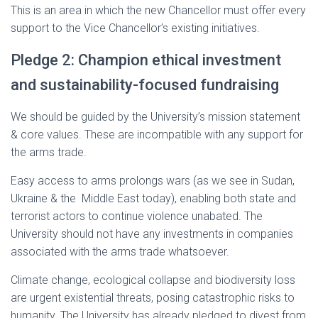
This is an area in which the new Chancellor must offer every
support to the Vice Chancellor’s existing initiatives.
Pledge 2: Champion ethical investment
and sustainability-focused fundraising
We should be guided by the University’s mission statement
& core values. These are incompatible with any support for
the arms trade.
Easy access to arms prolongs wars (as we see in Sudan,
Ukraine & the Middle East today), enabling both state and
terrorist actors to continue violence unabated. The
University should not have any investments in companies
associated with the arms trade whatsoever.
Climate change, ecological collapse and biodiversity loss
are urgent existential threats, posing catastrophic risks to
humanity. The University has already pledged to divest from