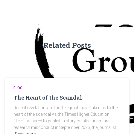
Related Posts
BLOG
The Heart of the Scandal
Recent revelations in The Telegraph have taken us to the
heart of the scandal As the Times Higher Education
(THE) prepared to publish a story on plagiarism and
research misconduct in September 2025, the journalist