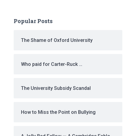
Popular Posts
The Shame of Oxford University
Who paid for Carter-Ruck …
The University Subsidy Scandal
How to Miss the Point on Bullying