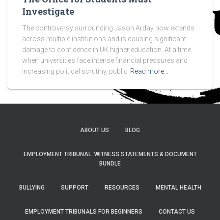
Investigate
The controversy surrounding Jason Arday now extends
across multiple institutions and is causing significant
damage to confidence in UK higher education. At a time
when universities face intense financial pressures and
increasing political scrutiny, public
Read more…
ABOUT US
BLOG
EMPLOYMENT TRIBUNAL: WITNESS STATEMENTS & DOCUMENT
BUNDLE
BULLYING
SUPPORT
RESOURCES
MENTAL HEALTH
EMPLOYMENT TRIBUNALS FOR BEGINNERS
CONTACT US