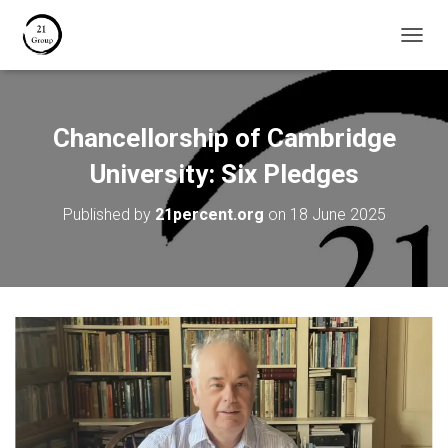
T
O
G
G
L
Chancellorship of Cambridge
E
N
University: Six Pledges
A
V
Published by
21percent.org
on
18 June 2025
I
G
A
T
I
O
N