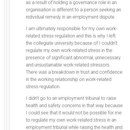
as a result of holding a governance role in an
organisation is different to a person seeking an
individual remedy in an employment dispute.
I am ultimately responsible for my own work-
related stress regulation and this is why I left
the collegiate university because of I couldn’t
regulate my own work-related stress in the
presence of significant abnormal, unnecessary
and unsustainable work-related stressors.
There was a breakdown in trust and confidence
in the working relationship on work-related
stress regulation.
I didn’t go to an employment tribunal to raise
health and safety concerns in that way because
I could see that it would not be possible for me
to regulate my own work-related stress in an
employment tribunal while raising the health and