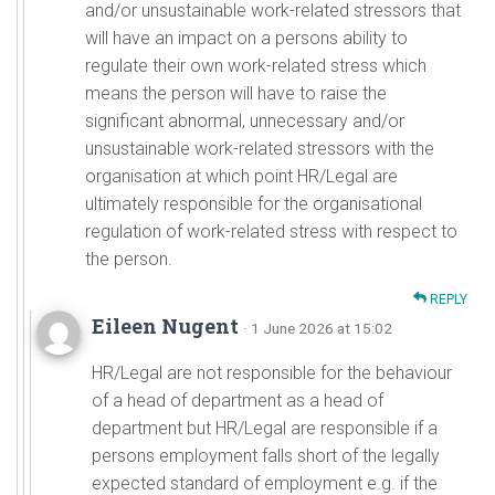
and/or unsustainable work-related stressors that
will have an impact on a persons ability to
regulate their own work-related stress which
means the person will have to raise the
significant abnormal, unnecessary and/or
unsustainable work-related stressors with the
organisation at which point HR/Legal are
ultimately responsible for the organisational
regulation of work-related stress with respect to
the person.
REPLY
Eileen Nugent
· 1 June 2026 at 15:02
HR/Legal are not responsible for the behaviour
of a head of department as a head of
department but HR/Legal are responsible if a
persons employment falls short of the legally
expected standard of employment e.g. if the