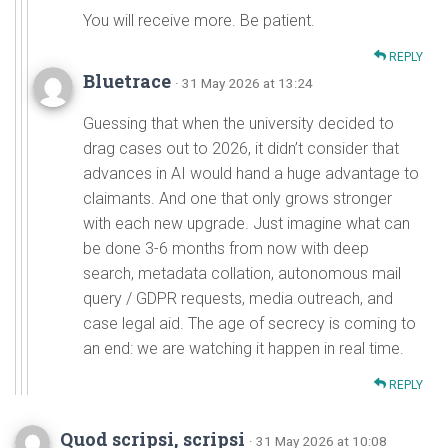
You will receive more. Be patient.
REPLY
Bluetrace
· 31 May 2026 at 13:24
Guessing that when the university decided to
drag cases out to 2026, it didn’t consider that
advances in AI would hand a huge advantage to
claimants. And one that only grows stronger
with each new upgrade. Just imagine what can
be done 3-6 months from now with deep
search, metadata collation, autonomous mail
query / GDPR requests, media outreach, and
case legal aid. The age of secrecy is coming to
an end: we are watching it happen in real time.
REPLY
Quod scripsi, scripsi
· 31 May 2026 at 10:08