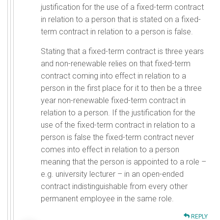
justification for the use of a fixed-term contract
in relation to a person that is stated on a fixed-
term contract in relation to a person is false.
Stating that a fixed-term contract is three years
and non-renewable relies on that fixed-term
contract coming into effect in relation to a
person in the first place for it to then be a three
year non-renewable fixed-term contract in
relation to a person. If the justification for the
use of the fixed-term contract in relation to a
person is false the fixed-term contract never
comes into effect in relation to a person
meaning that the person is appointed to a role –
e.g. university lecturer – in an open-ended
contract indistinguishable from every other
permanent employee in the same role.
REPLY