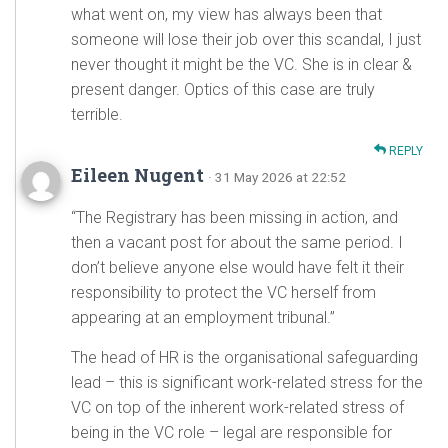
what went on, my view has always been that
someone will lose their job over this scandal, I just
never thought it might be the VC. She is in clear &
present danger. Optics of this case are truly
terrible.
REPLY
Eileen Nugent
· 31 May 2026 at 22:52
“The Registrary has been missing in action, and
then a vacant post for about the same period. I
don’t believe anyone else would have felt it their
responsibility to protect the VC herself from
appearing at an employment tribunal.”
The head of HR is the organisational safeguarding
lead – this is significant work-related stress for the
VC on top of the inherent work-related stress of
being in the VC role – legal are responsible for