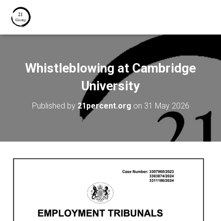
Whistleblowing at Cambridge
University
Published by
21percent.org
on
31 May 2026