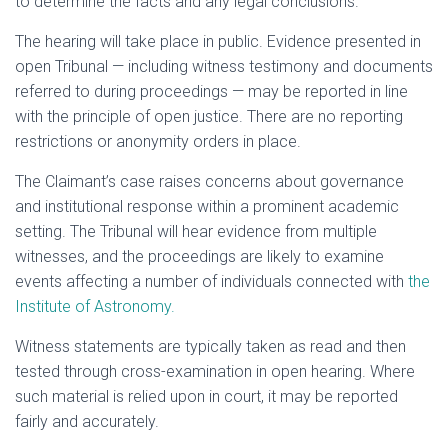
to determine the facts and any legal conclusions.
The hearing will take place in public. Evidence presented in
open Tribunal — including witness testimony and documents
referred to during proceedings — may be reported in line
with the principle of open justice. There are no reporting
restrictions or anonymity orders in place.
The Claimant’s case raises concerns about governance
and institutional response within a prominent academic
setting. The Tribunal will hear evidence from multiple
witnesses, and the proceedings are likely to examine
events affecting a number of individuals connected with
the
Institute of Astronomy.
Witness statements are typically taken as read and then
tested through cross-examination in open hearing. Where
such material is relied upon in court, it may be reported
fairly and accurately.