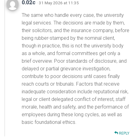
0.02c
· 31 May 2026 at 11:35
The same who handle every case, the university
legal services. The decisions are made by them,
their solicitors, and the insurance company, before
being rubber-stamped by the nominal client,
though in practice, this is not the university body
as a whole, and formal committees get only a
brief overview. Poor standards of disclosure, and
delayed or partial grievance investigation,
contribute to poor decisions until cases finally
reach courts or tribunals. Factors that receive
inadequate consideration include reputational risk,
legal or client delegated conflict of interest, staff
morale, health and safety, and the performance of
employees during these long cycles, as well as
basic foundational ethics.
REPLY