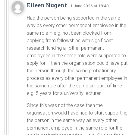
Eileen Nugent
· 1 June 2026 at 18:40
Had the person being supported in the same
way as every other permanent employee in the
same role – e.g. not been blocked from
applying from fellowships with significant
research funding all other permanent
employees in the same role were supported to
apply for – then the organisation could have put
the person through the same probationary
process as every other permanent employee in
the same role after the same amount of time
e.g. 5 years for a university lecturer.
Since this was not the case then the
organisation would have had to start supporting
the person in the same way as every other
permanent employee in the same role for the