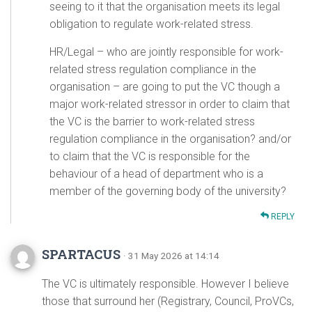
seeing to it that the organisation meets its legal
obligation to regulate work-related stress.
HR/Legal – who are jointly responsible for work-
related stress regulation compliance in the
organisation – are going to put the VC though a
major work-related stressor in order to claim that
the VC is the barrier to work-related stress
regulation compliance in the organisation? and/or
to claim that the VC is responsible for the
behaviour of a head of department who is a
member of the governing body of the university?
REPLY
SPARTACUS
· 31 May 2026 at 14:14
The VC is ultimately responsible. However I believe
those that surround her (Registrary, Council, ProVCs,