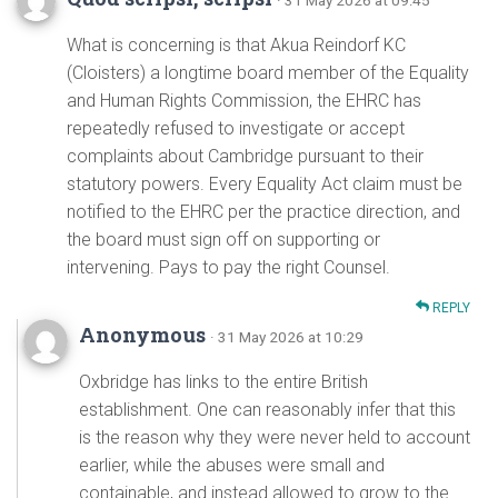
· 31 May 2026 at 09:45
What is concerning is that Akua Reindorf KC
(Cloisters) a longtime board member of the Equality
and Human Rights Commission, the EHRC has
repeatedly refused to investigate or accept
complaints about Cambridge pursuant to their
statutory powers. Every Equality Act claim must be
notified to the EHRC per the practice direction, and
the board must sign off on supporting or
intervening. Pays to pay the right Counsel.
REPLY
Anonymous
· 31 May 2026 at 10:29
Oxbridge has links to the entire British
establishment. One can reasonably infer that this
is the reason why they were never held to account
earlier, while the abuses were small and
containable, and instead allowed to grow to the