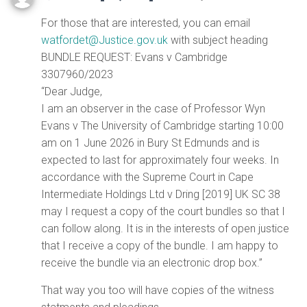
For those that are interested, you can email
watfordet@Justice.gov.uk
with subject heading
BUNDLE REQUEST: Evans v Cambridge
3307960/2023
“Dear Judge,
I am an observer in the case of Professor Wyn
Evans v The University of Cambridge starting 10:00
am on 1 June 2026 in Bury St Edmunds and is
expected to last for approximately four weeks. In
accordance with the Supreme Court in Cape
Intermediate Holdings Ltd v Dring [2019] UK SC 38
may I request a copy of the court bundles so that I
can follow along. It is in the interests of open justice
that I receive a copy of the bundle. I am happy to
receive the bundle via an electronic drop box.”
That way you too will have copies of the witness