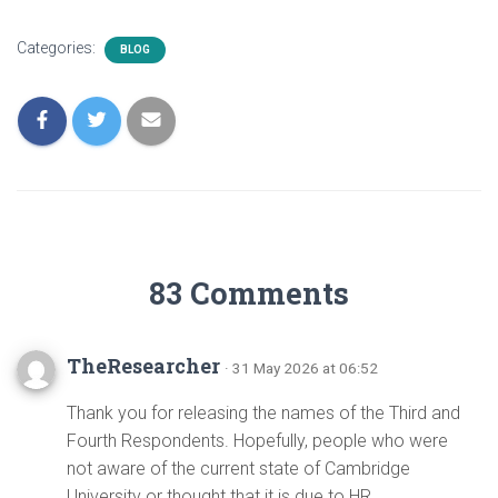
Categories:
BLOG
83 Comments
TheResearcher
· 31 May 2026 at 06:52
Thank you for releasing the names of the Third and
Fourth Respondents. Hopefully, people who were
not aware of the current state of Cambridge
University or thought that it is due to HR