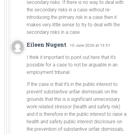
secondary risks. If there is no way to deal with
the secondary risks in a case without re-
introducing the primary risk in a case then it
makes very little sense to try to deal with the
secondary risks in a case.
Eileen Nugent
· 10 June 2026 at 13:51
I think it important to point out here that it’s
possible for a case to not be arguable in an
employment tribunal.
If the case is that it’s in the public interest to
prevent substantive unfair dismissals on the
grounds that this is a significant unnecessary
work-related stressor (health and safety risk)
and it is therefore in the public interest to raise a
health and safety public interest disclosure on
the prevention of substantive unfair dismissals,