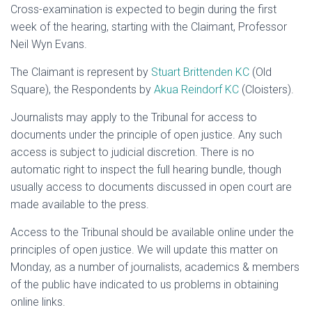
Cross-examination is expected to begin during the first
week of the hearing, starting with the Claimant, Professor
Neil Wyn Evans.
The Claimant is represent by
Stuart Brittenden KC
(Old
Square), the Respondents by
Akua Reindorf KC
(Cloisters).
Journalists may apply to the Tribunal for access to
documents under the principle of open justice. Any such
access is subject to judicial discretion. There is no
automatic right to inspect the full hearing bundle, though
usually access to documents discussed in open court are
made available to the press.
Access to the Tribunal should be available online under the
principles of open justice. We will update this matter on
Monday, as a number of journalists, academics & members
of the public have indicated to us problems in obtaining
online links.