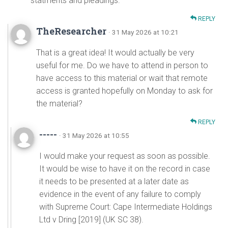
statments and pleadings.
REPLY
TheResearcher
· 31 May 2026 at 10:21
That is a great idea! It would actually be very
useful for me. Do we have to attend in person to
have access to this material or wait that remote
access is granted hopefully on Monday to ask for
the material?
REPLY
-----
· 31 May 2026 at 10:55
I would make your request as soon as possible.
It would be wise to have it on the record in case
it needs to be presented at a later date as
evidence in the event of any failure to comply
with Supreme Court: Cape Intermediate Holdings
Ltd v Dring [2019] (UK SC 38).