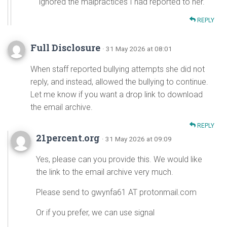
ignored the malpractices I had reported to her.
REPLY
Full Disclosure
· 31 May 2026 at 08:01
When staff reported bullying attempts she did not
reply, and instead, allowed the bullying to continue.
Let me know if you want a drop link to download
the email archive.
REPLY
21percent.org
· 31 May 2026 at 09:09
Yes, please can you provide this. We would like
the link to the email archive very much.
Please send to gwynfa61 AT protonmail.com
Or if you prefer, we can use signal