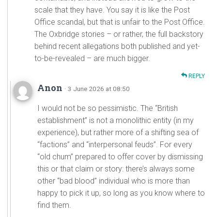
scale that they have. You say it is like the Post
Office scandal, but that is unfair to the Post Office.
The Oxbridge stories – or rather, the full backstory
behind recent allegations both published and yet-
to-be-revealed – are much bigger.
REPLY
Anon
· 3 June 2026 at 08:50
I would not be so pessimistic. The “British
establishment” is not a monolithic entity (in my
experience), but rather more of a shifting sea of
“factions” and “interpersonal feuds”. For every
“old chum” prepared to offer cover by dismissing
this or that claim or story: there’s always some
other “bad blood” individual who is more than
happy to pick it up, so long as you know where to
find them.