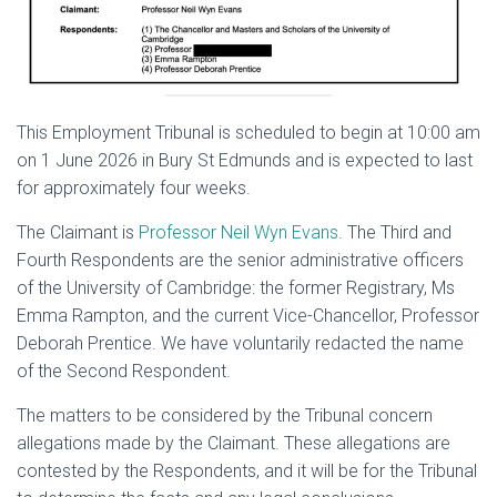
This Employment Tribunal is scheduled to begin at 10:00 am
on 1 June 2026 in Bury St Edmunds and is expected to last
for approximately four weeks.
The Claimant is
Professor Neil Wyn Evans
. The Third and
Fourth Respondents are the senior administrative officers
of the University of Cambridge: the former Registrary, Ms
Emma Rampton, and the current Vice-Chancellor, Professor
Deborah Prentice. We have voluntarily redacted the name
of the Second Respondent.
The matters to be considered by the Tribunal concern
allegations made by the Claimant. These allegations are
contested by the Respondents, and it will be for the Tribunal