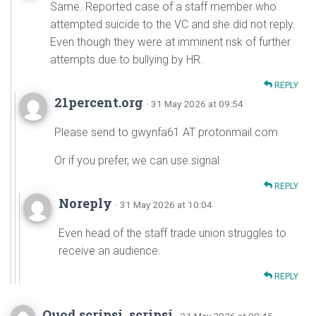
Same. Reported case of a staff member who
attempted suicide to the VC and she did not reply.
Even though they were at imminent risk of further
attempts due to bullying by HR.
REPLY
21percent.org
· 31 May 2026 at 09:54
Please send to gwynfa61 AT protonmail.com
Or if you prefer, we can use signal
REPLY
Noreply
· 31 May 2026 at 10:04
Even head of the staff trade union struggles to
receive an audience.
REPLY
Quod scripsi, scripsi