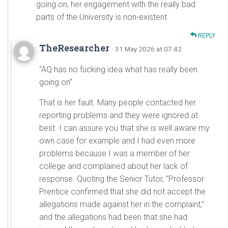
going on, her engagement with the really bad
parts of the University is non-existent
REPLY
TheResearcher
· 31 May 2026 at 07:42
“AQ has no fucking idea what has really been
going on”
That is her fault. Many people contacted her
reporting problems and they were ignored at
best. I can assure you that she is well aware my
own case for example and I had even more
problems because I was a member of her
college and complained about her lack of
response. Quoting the Senior Tutor, “Professor
Prentice confirmed that she did not accept the
allegations made against her in the complaint,”
and the allegations had been that she had