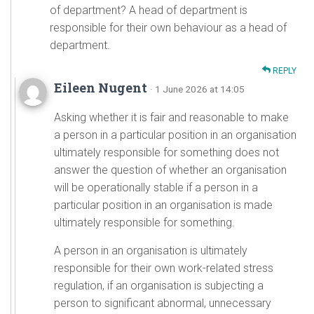
of department? A head of department is
responsible for their own behaviour as a head of
department.
REPLY
Eileen Nugent
· 1 June 2026 at 14:05
Asking whether it is fair and reasonable to make
a person in a particular position in an organisation
ultimately responsible for something does not
answer the question of whether an organisation
will be operationally stable if a person in a
particular position in an organisation is made
ultimately responsible for something.
A person in an organisation is ultimately
responsible for their own work-related stress
regulation, if an organisation is subjecting a
person to significant abnormal, unnecessary