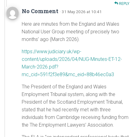
REPLY
No Comment
· 31 May 2026 at 10:41
Here are minutes from the England and Wales
National User Group meeting of precisely two
months’ ago (March 2026).
https://www.judiciary.uk/wp-
content/uploads/2026/04/NUG-Minutes-ET-12-
March-2026.pdf?
mc_cid=591f2f3e89&mc_eid=88b46ec0a3
The President of the England and Wales
Employment Tribunal system, along with the
President of the Scotland Employment Tribunal,
stated that he had recently met with three
individuals from Cambridge receiving funding from
the The Employment Lawyers’ Association.