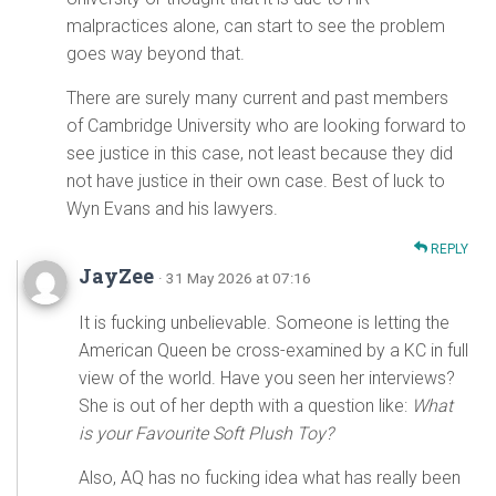
malpractices alone, can start to see the problem
goes way beyond that.
There are surely many current and past members
of Cambridge University who are looking forward to
see justice in this case, not least because they did
not have justice in their own case. Best of luck to
Wyn Evans and his lawyers.
REPLY
JayZee
· 31 May 2026 at 07:16
It is fucking unbelievable. Someone is letting the
American Queen be cross-examined by a KC in full
view of the world. Have you seen her interviews?
She is out of her depth with a question like:
What
is your Favourite Soft Plush Toy?
Also, AQ has no fucking idea what has really been