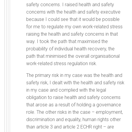
safety concerns. I raised health and safety
concerns with the health and safety executive
because I could see that it would be possible
for me to regulate my own work-related stress
raising the health and safety concerns in that
way. I took the path that maximised the
probability of individual health recovery, the
path that minimised the overall organisational
work-related stress regulation risk.
The primary risk in my case was the health and
safety risk, I dealt with the health and safety risk
in my case and complied with the legal
obligation to raise health and safety concerns
that arose as a result of holding a governance
role. The other risks in the case – employment,
discrimination and equality, human rights other
than article 3 and article 2 ECHR right – are