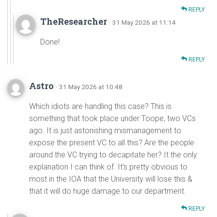
REPLY
TheResearcher
· 31 May 2026 at 11:14
Done!
REPLY
Astro
· 31 May 2026 at 10:48
Which idiots are handling this case? This is
something that took place under Toope, two VCs
ago. It is just astonishing mismanagement to
expose the present VC to all this? Are the people
around the VC trying to decapitate her? It the only
explanation I can think of. It’s pretty obvious to
most in the IOA that the University will lose this &
that it will do huge damage to our department.
REPLY