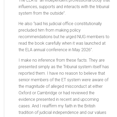
The ELA is “an independent professional body that
influences, supports and interacts with the tribunal
system from the outside”.
He also “said his judicial office constitutionally
precluded him from making policy
recommendations but he urged NUG members to
read the book carefully when it was launched at
the ELA annual conference in May 2026”.
I make no inference from these facts. They are
presented simply as the Tribunal system itself has
reported them. I have no reason to believe that
senior members of the ET system were aware of
the magnitude of alleged misconduct at either
Oxford or Cambridge or had reviewed the
evidence presented in recent and upcoming
cases. And I reaffirm my faith in the British
tradition of judicial independence and our values