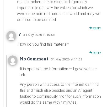
of strict adherence to strict and rigorously
impartial rule of law – the values for which we
were once admired across the world and may we
continue to be admired.
REPLY
?
· 31 May 2026 at 10:58
How do you find this material?
REPLY
No Comment
· 31 May 2026 at 11:08
It is open source information — I gave you the
link.
Any person with access to the Internet can find
this and much else besides and an AI agent
tasked to continuously monitor such information
would do the same within minutes.