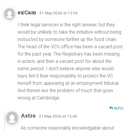
exCam
· 31 May 2026 at 12:36
I think legal services is the right answer, but they
would be unlikely to take the initiative without being
instructed by someone further up the food chain.
The head of the VC’s office has been a vacant post
for the past year. The Registrary has been missing
in action, and then a vacant post for about the
same period. I don’t believe anyone else would
have felt it their responsibility to protect the VC
herself from appearing at an employment tribunal.
And therein lies the problem of much that goes
wrong at Cambridge.
REPLY
Astro
· 31 May 2026 at 12:46
As someone reasonably knowledgable about