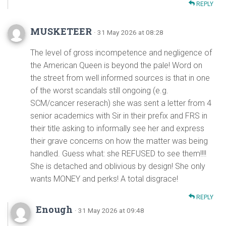
REPLY
MUSKETEER
· 31 May 2026 at 08:28
The level of gross incompetence and negligence of
the American Queen is beyond the pale! Word on
the street from well informed sources is that in one
of the worst scandals still ongoing (e.g.
SCM/cancer reserach) she was sent a letter from 4
senior academics with Sir in their prefix and FRS in
their title asking to informally see her and express
their grave concerns on how the matter was being
handled. Guess what: she REFUSED to see them!!!!
She is detached and oblivious by design! She only
wants MONEY and perks! A total disgrace!
REPLY
Enough
· 31 May 2026 at 09:48