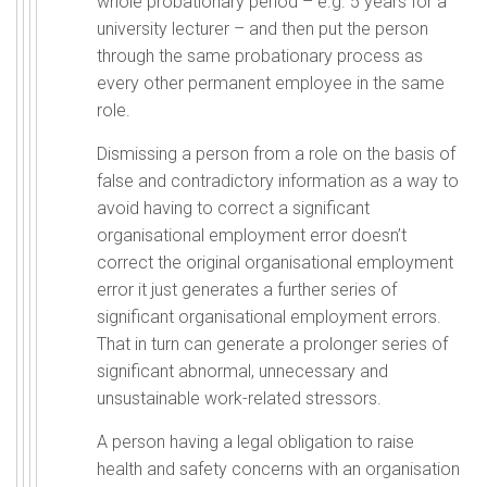
whole probationary period – e.g. 5 years for a
university lecturer – and then put the person
through the same probationary process as
every other permanent employee in the same
role.
Dismissing a person from a role on the basis of
false and contradictory information as a way to
avoid having to correct a significant
organisational employment error doesn’t
correct the original organisational employment
error it just generates a further series of
significant organisational employment errors.
That in turn can generate a prolonger series of
significant abnormal, unnecessary and
unsustainable work-related stressors.
A person having a legal obligation to raise
health and safety concerns with an organisation