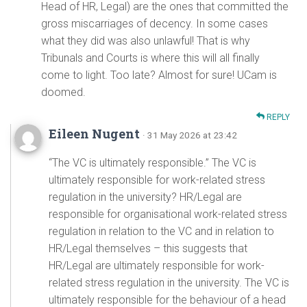
Head of HR, Legal) are the ones that committed the
gross miscarriages of decency. In some cases
what they did was also unlawful! That is why
Tribunals and Courts is where this will all finally
come to light. Too late? Almost for sure! UCam is
doomed.
REPLY
Eileen Nugent
· 31 May 2026 at 23:42
“The VC is ultimately responsible.” The VC is
ultimately responsible for work-related stress
regulation in the university? HR/Legal are
responsible for organisational work-related stress
regulation in relation to the VC and in relation to
HR/Legal themselves – this suggests that
HR/Legal are ultimately responsible for work-
related stress regulation in the university. The VC is
ultimately responsible for the behaviour of a head