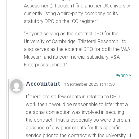
Assessment), I couldn’t find another UK university
currently listing a third-party company as its
statutory DPO on the ICO register.”
“Beyond serving as the external DPO for the
University of Cambridge, Trilateral Research Ltd
also serves as the external DPO for both the V&A
Museum and its commercial subsidiary, V&A
Enterprises Limited.”
REPLY
Accountant
· 4 September 2025 at 11:50
If there are so few clients in relation to DPO
work then it would be reasonable to infer that a
personal connection was involved in securing
the contract. That is especially so were there an
absence of any prior clients for this specific
service prior to the contract with the university. It