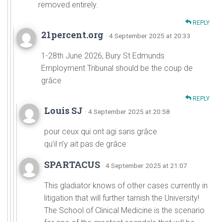
removed entirely.
REPLY
21percent.org
· 4 September 2025 at 20:33
1-28th June 2026, Bury St Edmunds
Employment Tribunal should be the coup de
grâce
REPLY
Louis SJ
· 4 September 2025 at 20:58
pour ceux qui ont agi sans grâce
qu’il n’y ait pas de grâce
SPARTACUS
· 4 September 2025 at 21:07
This gladiator knows of other cases currently in
litigation that will further tarnish the University!
The School of Clinical Medicine is the scenario