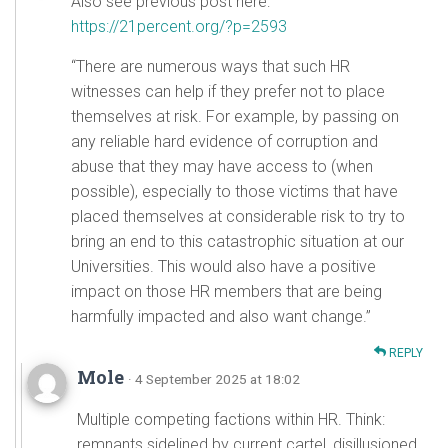
Also see previous post here:
https://21percent.org/?p=2593
“There are numerous ways that such HR
witnesses can help if they prefer not to place
themselves at risk. For example, by passing on
any reliable hard evidence of corruption and
abuse that they may have access to (when
possible), especially to those victims that have
placed themselves at considerable risk to try to
bring an end to this catastrophic situation at our
Universities. This would also have a positive
impact on those HR members that are being
harmfully impacted and also want change.”
REPLY
Mole
· 4 September 2025 at 18:02
Multiple competing factions within HR. Think:
remnants sidelined by current cartel, disillusioned