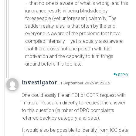
– that no-one is aware of what is wrong, and this
ignorance results in being blindsided by
foreseeable (yet unforeseen) calamity. The
sadder reality, alas, is that often by the end
everyone is aware of the problems that have
compiled internally – yet is equally also aware
that there exists not one person with the
motivation and the capacity to turn things
around before it is too late.
REPLY
Investigator
· 1 September 2025 at 22:35
One could easily file an FOI or GDPR request with
Trilateral Research directly to request the answer
to this question (number of DPO complaints
referred back by category and date).
It would also be possible to identify from ICO data