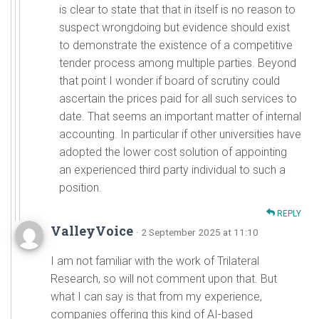
is clear to state that that in itself is no reason to
suspect wrongdoing but evidence should exist
to demonstrate the existence of a competitive
tender process among multiple parties. Beyond
that point I wonder if board of scrutiny could
ascertain the prices paid for all such services to
date. That seems an important matter of internal
accounting. In particular if other universities have
adopted the lower cost solution of appointing
an experienced third party individual to such a
position.
REPLY
ValleyVoice
· 2 September 2025 at 11:10
I am not familiar with the work of Trilateral
Research, so will not comment upon that. But
what I can say is that from my experience,
companies offering this kind of AI-based