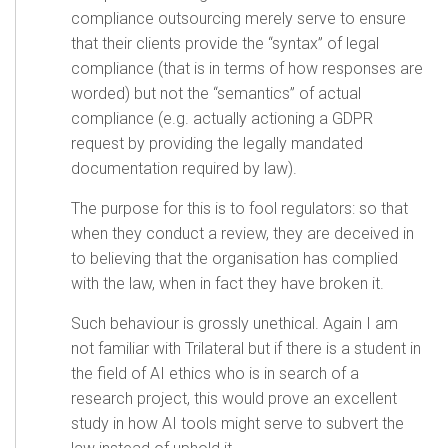
compliance outsourcing merely serve to ensure
that their clients provide the “syntax” of legal
compliance (that is in terms of how responses are
worded) but not the “semantics” of actual
compliance (e.g. actually actioning a GDPR
request by providing the legally mandated
documentation required by law).
The purpose for this is to fool regulators: so that
when they conduct a review, they are deceived in
to believing that the organisation has complied
with the law, when in fact they have broken it.
Such behaviour is grossly unethical. Again I am
not familiar with Trilateral but if there is a student in
the field of AI ethics who is in search of a
research project, this would prove an excellent
study in how AI tools might serve to subvert the