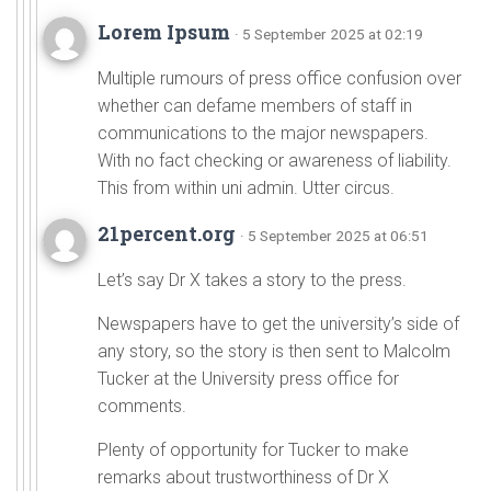
Lorem Ipsum
· 5 September 2025 at 02:19
Multiple rumours of press office confusion over
whether can defame members of staff in
communications to the major newspapers.
With no fact checking or awareness of liability.
This from within uni admin. Utter circus.
21percent.org
· 5 September 2025 at 06:51
Let’s say Dr X takes a story to the press.
Newspapers have to get the university’s side of
any story, so the story is then sent to Malcolm
Tucker at the University press office for
comments.
Plenty of opportunity for Tucker to make
remarks about trustworthiness of Dr X