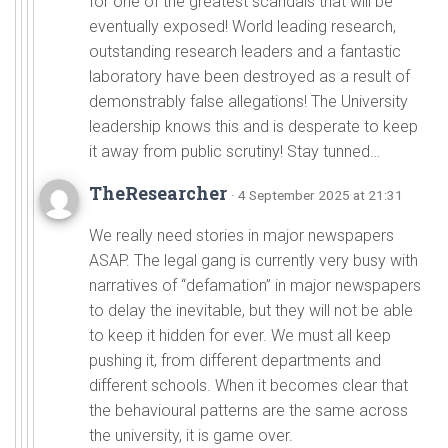
for one of the greatest scandals that will be
eventually exposed! World leading research,
outstanding research leaders and a fantastic
laboratory have been destroyed as a result of
demonstrably false allegations! The University
leadership knows this and is desperate to keep
it away from public scrutiny! Stay tunned…
TheResearcher
· 4 September 2025 at 21:31
We really need stories in major newspapers
ASAP. The legal gang is currently very busy with
narratives of “defamation” in major newspapers
to delay the inevitable, but they will not be able
to keep it hidden for ever. We must all keep
pushing it, from different departments and
different schools. When it becomes clear that
the behavioural patterns are the same across
the university, it is game over.