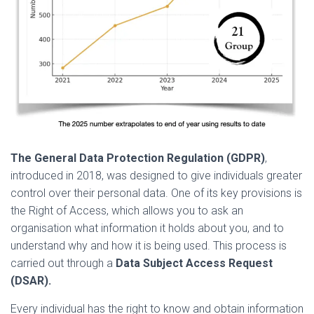
The General Data Protection Regulation (GDPR)
,
introduced in 2018, was designed to give individuals greater
control over their personal data. One of its key provisions is
the Right of Access, which allows you to ask an
organisation what information it holds about you, and to
understand why and how it is being used. This process is
carried out through a
Data Subject Access Request
(DSAR).
Every individual has the right to know and obtain information