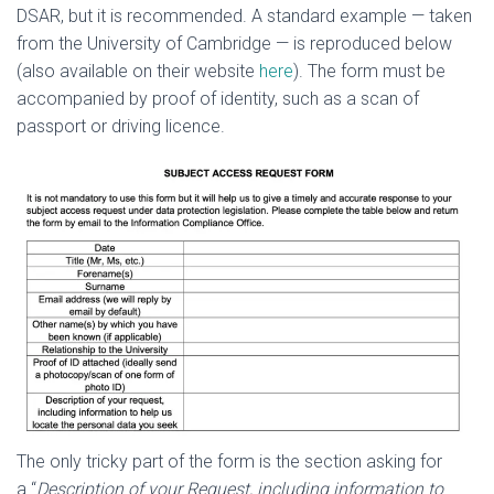
DSAR, but it is recommended. A standard example — taken
from the University of Cambridge — is reproduced below
(also available on their website
here
). The form must be
accompanied by proof of identity, such as a scan of
passport or driving licence.
The only tricky part of the form is the section asking for
a “
Description of your Request, including information to