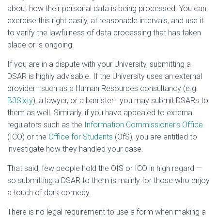
about how their personal data is being processed. You can
exercise this right easily, at reasonable intervals, and use it
to verify the lawfulness of data processing that has taken
place or is ongoing.
If you are in a dispute with your University, submitting a
DSAR is highly advisable. If the University uses an external
provider—such as a Human Resources consultancy (e.g.
B3Sixty
), a lawyer, or a barrister—you may submit DSARs to
them as well. Similarly, if you have appealed to external
regulators such as the
Information Commissioner’s Office
(ICO) or the
Office for Students
(OfS), you are entitled to
investigate how they handled your case.
That said, few people hold the OfS or ICO in high regard —
so submitting a DSAR to them is mainly for those who enjoy
a touch of dark comedy.
There is no legal requirement to use a form when making a