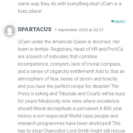
same way they do with everything else! UCam is a
toxic place!
REPLY
SPARTACUS
· 1 September 2025 at 20:27
UCam under the American Queen is doomed. Her
team is terrible: Registrary, Head of HR and ProVCs
are a bunch of nobodies that combine
incompetence, cronyism, lack of moral compass,
and a sense of oligarchy entitlement! Add to that an
atmosphere of fear, sense of doom and toxicity
and you have the perfect recipe for disaster! The
Press is lurking and Tribunals and Courts will be busy
for years! Mediocrity now reins where excellence
should! Moral decrepitude is pervasive! A 800 year
history is not respected! World class people and
research programmes have been destroyed! This
has to stop! Chancellor Lord Smith might still rescue