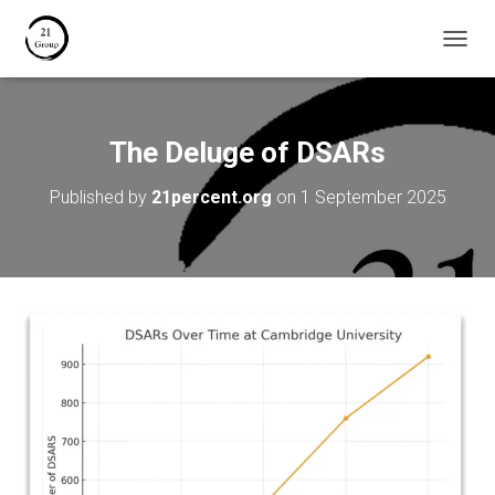
T
O
G
G
L
The Deluge of DSARs
E
N
Published by
21percent.org
on
1 September 2025
A
V
I
G
A
T
I
O
N