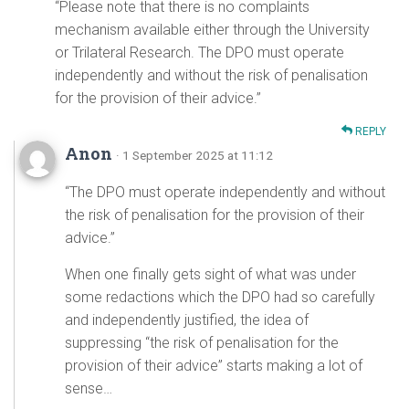
“Please note that there is no complaints
mechanism available either through the University
or Trilateral Research. The DPO must operate
independently and without the risk of penalisation
for the provision of their advice.”
REPLY
Anon
· 1 September 2025 at 11:12
“The DPO must operate independently and without
the risk of penalisation for the provision of their
advice.”
When one finally gets sight of what was under
some redactions which the DPO had so carefully
and independently justified, the idea of
suppressing “the risk of penalisation for the
provision of their advice” starts making a lot of
sense…