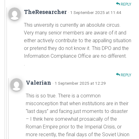
REPLY
TheResearcher
· 1 September 2025 at 11:44
This university is currently an absolute circus.
Very many senior members are aware of it and
either actively contribute to the appalling situation
or pretend they do not know it. This DPO and the
Information Compliance Office are no different.
.
REPLY
Valerian
· 1 September 2025 at 12:29
This is so true. There is a common
misconception that when institutions are in their
“last days” and facing just moments to disaster
– I think here somewhat prosaically of the
Roman Empire prior to the Imperial Crisis, or
more recently, the final days of the Soviet Union