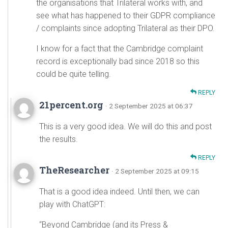
the organisations that Trilateral works with, and
see what has happened to their GDPR compliance
/ complaints since adopting Trilateral as their DPO.
I know for a fact that the Cambridge complaint
record is exceptionally bad since 2018 so this
could be quite telling.
REPLY
21percent.org
· 2 September 2025 at 06:37
This is a very good idea. We will do this and post
the results.
REPLY
TheResearcher
· 2 September 2025 at 09:15
That is a good idea indeed. Until then, we can
play with ChatGPT:
“Beyond Cambridge (and its Press &