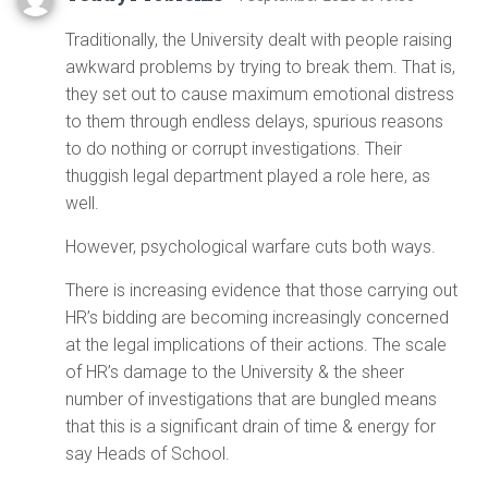
Traditionally, the University dealt with people raising
awkward problems by trying to break them. That is,
they set out to cause maximum emotional distress
to them through endless delays, spurious reasons
to do nothing or corrupt investigations. Their
thuggish legal department played a role here, as
well.
However, psychological warfare cuts both ways.
There is increasing evidence that those carrying out
HR’s bidding are becoming increasingly concerned
at the legal implications of their actions. The scale
of HR’s damage to the University & the sheer
number of investigations that are bungled means
that this is a significant drain of time & energy for
say Heads of School.