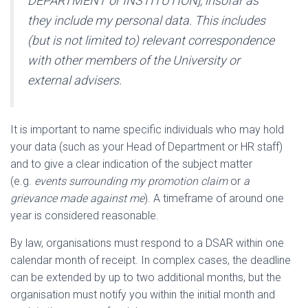
DEPARTMENT or INSTITUTION], insofar as
they include my personal data. This includes
(but is not limited to) relevant correspondence
with other members of the University or
external advisers.
It is important to name specific individuals who may hold
your data (such as your Head of Department or HR staff)
and to give a clear indication of the subject matter
(e.g.
events surrounding my promotion claim
or
a
grievance made against me
). A timeframe of around one
year is considered reasonable.
By law, organisations must respond to a DSAR within one
calendar month of receipt. In complex cases, the deadline
can be extended by up to two additional months, but the
organisation must notify you within the initial month and