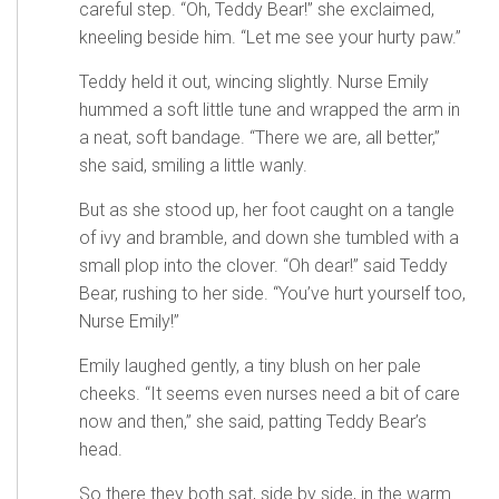
careful step. “Oh, Teddy Bear!” she exclaimed,
kneeling beside him. “Let me see your hurty paw.”
Teddy held it out, wincing slightly. Nurse Emily
hummed a soft little tune and wrapped the arm in
a neat, soft bandage. “There we are, all better,”
she said, smiling a little wanly.
But as she stood up, her foot caught on a tangle
of ivy and bramble, and down she tumbled with a
small plop into the clover. “Oh dear!” said Teddy
Bear, rushing to her side. “You’ve hurt yourself too,
Nurse Emily!”
Emily laughed gently, a tiny blush on her pale
cheeks. “It seems even nurses need a bit of care
now and then,” she said, patting Teddy Bear’s
head.
So there they both sat, side by side, in the warm