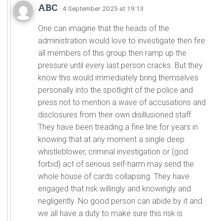
ABC
· 4 September 2025 at 19:13
One can imagine that the heads of the
administration would love to investigate then fire
all members of this group then ramp up the
pressure until every last person cracks. But they
know this would immediately bring themselves
personally into the spotlight of the police and
press not to mention a wave of accusations and
disclosures from their own disillusioned staff.
They have been treading a fine line for years in
knowing that at any moment a single deep
whistleblower, criminal investigation or (god
forbid) act of serious self-harm may send the
whole house of cards collapsing. They have
engaged that risk willingly and knowingly and
negligently. No good person can abide by it and
we all have a duty to make sure this risk is