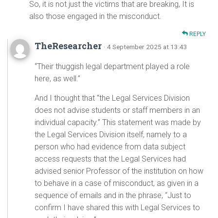
So, it is not just the victims that are breaking, It is
also those engaged in the misconduct.
REPLY
TheResearcher
· 4 September 2025 at 13:43
“Their thuggish legal department played a role
here, as well.”
And I thought that “the Legal Services Division
does not advise students or staff members in an
individual capacity.” This statement was made by
the Legal Services Division itself, namely to a
person who had evidence from data subject
access requests that the Legal Services had
advised senior Professor of the institution on how
to behave in a case of misconduct, as given in a
sequence of emails and in the phrase, “Just to
confirm I have shared this with Legal Services to