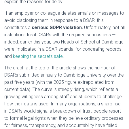
explain the reasons for delay.
If an employer or colleague deletes emails or messages to
avoid disclosing them in response to a DSAR, this
constitutes a
serious GDPR violation.
Unfortunately, not all
institutions treat DSARs with the required seriousness —
indeed, earlier this year, two Heads of School at Cambridge
were implicated in a DSAR scandal for concealing records
and
keeping the secrets safe
.
The graph at the top of the article shows the number of
DSARs submitted annually to Cambridge University over the
past five years (with the 2025 figure extrapolated from
current data). The curve is steeply rising, which reflects a
growing willingness among staff and students to challenge
how their data is used. In many organisations, a sharp rise
in DSARs would signal a breakdown of trust: people resort
to formal legal rights when they believe ordinary processes
for fairness, transparency, and accountability have failed.