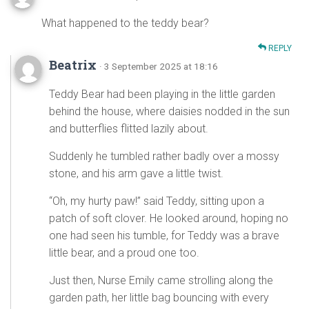
What happened to the teddy bear?
REPLY
Beatrix
· 3 September 2025 at 18:16
Teddy Bear had been playing in the little garden
behind the house, where daisies nodded in the sun
and butterflies flitted lazily about.
Suddenly he tumbled rather badly over a mossy
stone, and his arm gave a little twist.
“Oh, my hurty paw!” said Teddy, sitting upon a
patch of soft clover. He looked around, hoping no
one had seen his tumble, for Teddy was a brave
little bear, and a proud one too.
Just then, Nurse Emily came strolling along the
garden path, her little bag bouncing with every