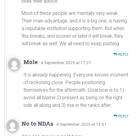
seek their advice.”
Most of these people are mentally very weak.
Their main advantage, and it is a big one, is having
a reputable institution supporting them. But when
this breaks, and sooner or later it will break, they
will break as well. We all need to keep pushing.
REPLY
Mole
· 4 September 2025 at 17:27
It is already happening. Everyone knows moment
of reckoning close. People positioning
themselves for the aftermath. Goal now is to 1)
avoid all blame 2) present as being on the right
side all along and 3) rise in the ranks after.
REPLY
No to NDAs
· 4 September 2025 at 13:51