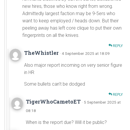
new hires, those who know right from wrong.
Admittedly largest faction may be 9-5ers who
want to keep employed / heads down. But their
peeling away has left core clique to put their own
fingerprints on all the knives.
REPLY
TheWhistler
· 4 September 2025 at 18:09
Also major report incoming on very senior figure
in HR
Some bullets can’t be dodged
REPLY
TigerWhoCametoET
· 5 September 2025 at
08:18
When is the report due? Will it be public?