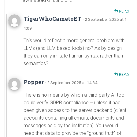
law instead of uphold it.
REPLY
TigerWhoCametoET
· 2 September 2025 at 1
4:09
This would reflect a more general problem with
LLMs (and LLM based tools) no? As by design
they can only imitate human syntax rather than
semantics?
REPLY
Popper
· 2 September 2025 at 14:34
There is no means by which a third-party AI tool
could verify GDPR compliance – unless it had
been given access to the server backend (client
accounts containing all emails, documents and
messages held by the institution). You would
need that data to provide the “ground truth” of