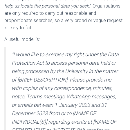
help us locate the personal data you seek.
” Organisations
are only required to carry out reasonable and
proportionate searches, so a very broad or vague request
is likely to fail.
A useful model is:
“I would like to exercise my right under the Data
Protection Act to access personal data held or
being processed by the University in the matter
of [BRIEF DESCRIPTION]. Please provide me
with copies of any correspondence, minutes,
notes, Teams meetings, WhatsApp messages,
or emails between 1 January 2023 and 31
December 2023 from or to [NAME OF
INDIVIDUAL(S)] regarding events at [NAME OF