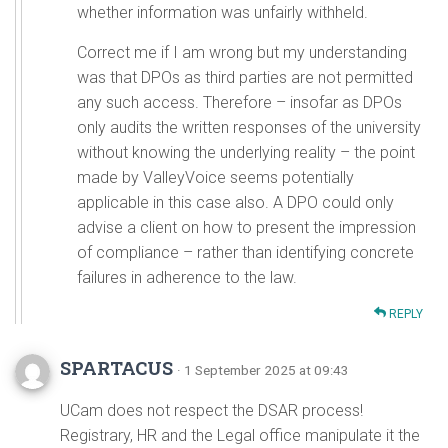
whether information was unfairly withheld.
Correct me if I am wrong but my understanding
was that DPOs as third parties are not permitted
any such access. Therefore – insofar as DPOs
only audits the written responses of the university
without knowing the underlying reality – the point
made by ValleyVoice seems potentially
applicable in this case also. A DPO could only
advise a client on how to present the impression
of compliance – rather than identifying concrete
failures in adherence to the law.
REPLY
SPARTACUS
· 1 September 2025 at 09:43
UCam does not respect the DSAR process!
Registrary, HR and the Legal office manipulate it the