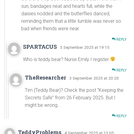
sun, bandages neat and hearts full, while the
daisies nodded and the butterflies danced,
reminding them that a little tumble was never so
bad when friends were near.
REPLY
SPARTACUS
· 3 September 2025 at 19:15
Who is teddy bear? Nurse Emily I register
REPLY
TheResearcher
· 3 September 2025 at 20:20
Tim (Teddy Bear)? Check the post “Keeping the
Secrets Safe” from 26 February 2025. But I
might be wrong…
REPLY
TeddyProblems
· 4 September 2025 at 13:05