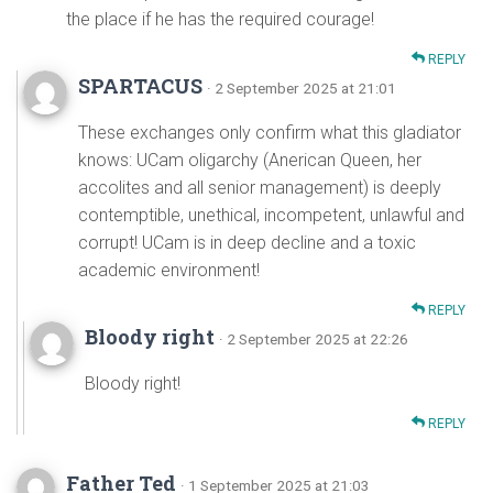
the place if he has the required courage!
REPLY
SPARTACUS
· 2 September 2025 at 21:01
These exchanges only confirm what this gladiator
knows: UCam oligarchy (Anerican Queen, her
accolites and all senior management) is deeply
contemptible, unethical, incompetent, unlawful and
corrupt! UCam is in deep decline and a toxic
academic environment!
REPLY
Bloody right
· 2 September 2025 at 22:26
Bloody right!
REPLY
Father Ted
· 1 September 2025 at 21:03