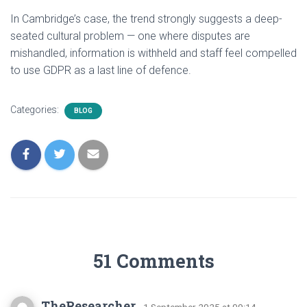
In Cambridge’s case, the trend strongly suggests a deep-
seated cultural problem — one where disputes are
mishandled, information is withheld and staff feel compelled
to use GDPR as a last line of defence.
Categories:
BLOG
51 Comments
TheResearcher
· 1 September 2025 at 09:14