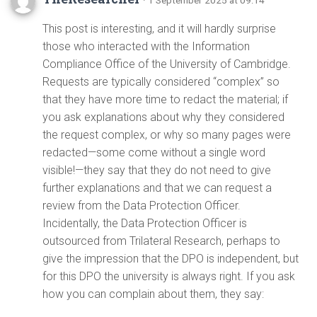
This post is interesting, and it will hardly surprise
those who interacted with the Information
Compliance Office of the University of Cambridge.
Requests are typically considered “complex” so
that they have more time to redact the material; if
you ask explanations about why they considered
the request complex, or why so many pages were
redacted—some come without a single word
visible!—they say that they do not need to give
further explanations and that we can request a
review from the Data Protection Officer.
Incidentally, the Data Protection Officer is
outsourced from Trilateral Research, perhaps to
give the impression that the DPO is independent, but
for this DPO the university is always right. If you ask
how you can complain about them, they say: