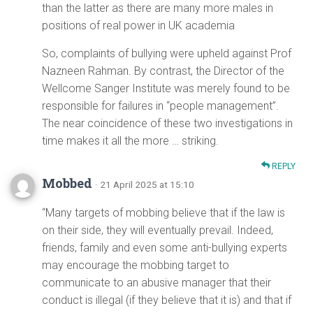
than the latter as there are many more males in
positions of real power in UK academia
So, complaints of bullying were upheld against Prof
Nazneen Rahman. By contrast, the Director of the
Wellcome Sanger Institute was merely found to be
responsible for failures in “people management”.
The near coincidence of these two investigations in
time makes it all the more … striking.
REPLY
Mobbed
· 21 April 2025 at 15:10
“Many targets of mobbing believe that if the law is
on their side, they will eventually prevail. Indeed,
friends, family and even some anti-bullying experts
may encourage the mobbing target to
communicate to an abusive manager that their
conduct is illegal (if they believe that it is) and that if