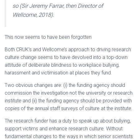
so (Sir Jeremy Farrar, then Director of
Wellcome, 2018).
This now seems to have been forgotten
Both CRUK’s and Wellcome’s approach to driving research
culture change seems to have devolved into a top-down
attitude of deliberate blindness to workplace bullying,
harassment and victimisation at places they fund.
Two obvious changes are: (i) the funding agency should
commission the investigation not the university or research
institute and (ii) the funding agency should be provided with
copies of the annual staff surveys of culture at the institute.
The research funder has a duty to speak up about bullying,
support victims and enhance research culture. Without
fundamental changes to the ways in which senior scientists