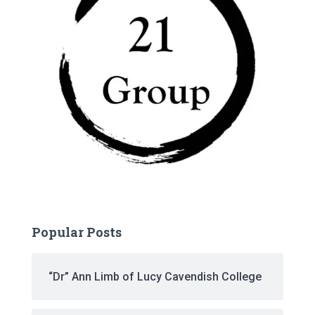
Popular Posts
“Dr” Ann Limb of Lucy Cavendish College