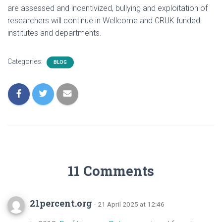
are assessed and incentivized, bullying and exploitation of
researchers will continue in Wellcome and CRUK funded
institutes and departments.
Categories:
BLOG
11 Comments
21percent.org
· 21 April 2025 at 12:46