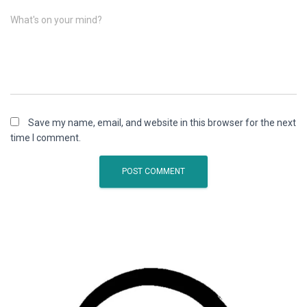
What's on your mind?
Save my name, email, and website in this browser for the next
time I comment.