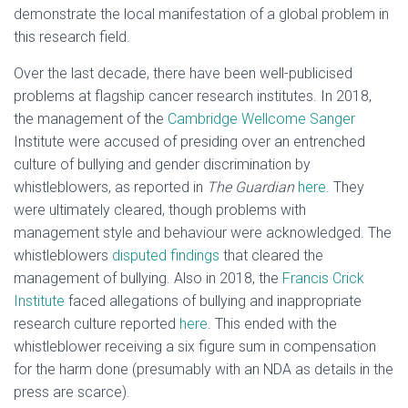
demonstrate the local manifestation of a global problem in
this research field.
Over the last decade, there have been well-publicised
problems at flagship cancer research institutes. In 2018,
the management of the
Cambridge Wellcome Sanger
Institute were accused of presiding over an entrenched
culture of bullying and gender discrimination by
whistleblowers, as reported in
The Guardian
here
. They
were ultimately cleared, though problems with
management style and behaviour were acknowledged. The
whistleblowers
disputed findings
that cleared the
management of bullying. Also in 2018, the
Francis Crick
Institute
faced allegations of bullying and inappropriate
research culture reported
here
. This ended with the
whistleblower receiving a six figure sum in compensation
for the harm done (presumably with an NDA as details in the
press are scarce).