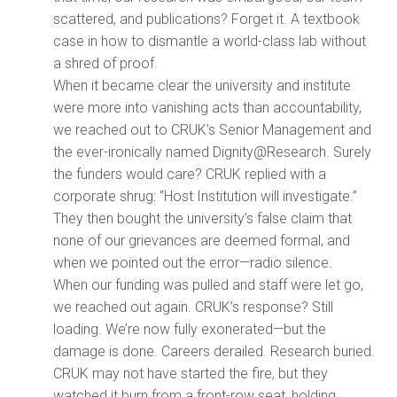
scattered, and publications? Forget it. A textbook
case in how to dismantle a world-class lab without
a shred of proof.
When it became clear the university and institute
were more into vanishing acts than accountability,
we reached out to CRUK’s Senior Management and
the ever-ironically named Dignity@Research. Surely
the funders would care? CRUK replied with a
corporate shrug: “Host Institution will investigate.”
They then bought the university’s false claim that
none of our grievances are deemed formal, and
when we pointed out the error—radio silence.
When our funding was pulled and staff were let go,
we reached out again. CRUK’s response? Still
loading. We’re now fully exonerated—but the
damage is done. Careers derailed. Research buried.
CRUK may not have started the fire, but they
watched it burn from a front-row seat, holding