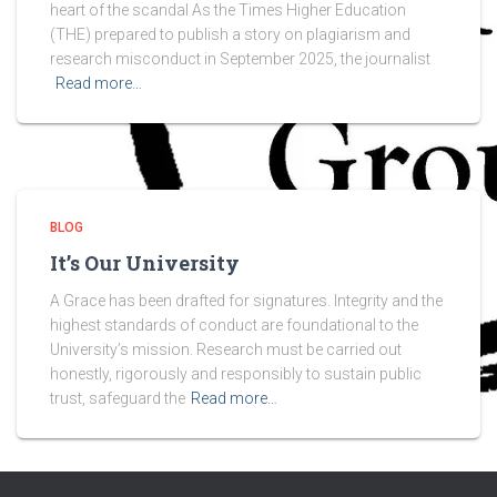
heart of the scandal As the Times Higher Education
(THE) prepared to publish a story on plagiarism and
research misconduct in September 2025, the journalist
Read more…
BLOG
It’s Our University
A Grace has been drafted for signatures. Integrity and the
highest standards of conduct are foundational to the
University’s mission. Research must be carried out
honestly, rigorously and responsibly to sustain public
trust, safeguard the
Read more…