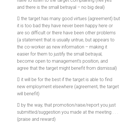
have to listen to the target complaining (hell yes –
and there is the small betrayal – no big deal)
 the target has many good virtues (agreement) but
it is too bad they have never been happy here or
are so difficult or there have been other problems
(a statement that is usually untrue, but appears to
the co-worker as new information – making it
easier for them to justify the small betrayal,
become open to management’s position, and
agree that the target might benefit from dismissal)
 it will be for the best if the target is able to find
new employment elsewhere (agreement, the target
will benefit)
 by the way, that promotion/raise/report you just
submitted/suggestion you made at the meeting . . .
(praise and reward)