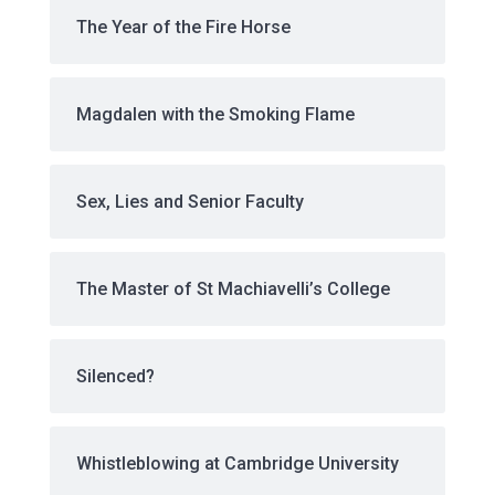
The Year of the Fire Horse
Magdalen with the Smoking Flame
Sex, Lies and Senior Faculty
The Master of St Machiavelli’s College
Silenced?
Whistleblowing at Cambridge University