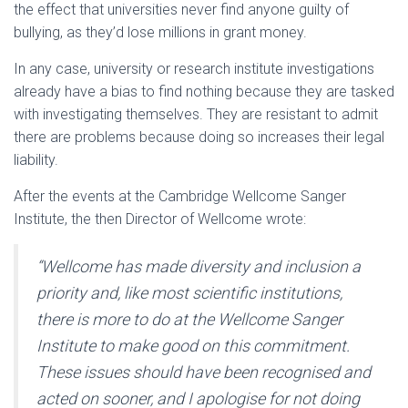
the effect that universities never find anyone guilty of
bullying, as they’d lose millions in grant money.
In any case, university or research institute investigations
already have a bias to find nothing because they are tasked
with investigating themselves. They are resistant to admit
there are problems because doing so increases their legal
liability.
After the events at the Cambridge Wellcome Sanger
Institute, the then Director of Wellcome wrote:
“Wellcome has made diversity and inclusion a
priority and, like most scientific institutions,
there is more to do at the Wellcome Sanger
Institute to make good on this commitment.
These issues should have been recognised and
acted on sooner, and I apologise for not doing