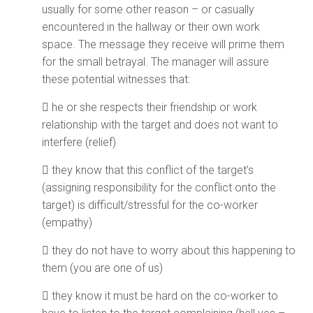
usually for some other reason – or casually
encountered in the hallway or their own work
space. The message they receive will prime them
for the small betrayal. The manager will assure
these potential witnesses that:
 he or she respects their friendship or work
relationship with the target and does not want to
interfere (relief)
 they know that this conflict of the target’s
(assigning responsibility for the conflict onto the
target) is difficult/stressful for the co-worker
(empathy)
 they do not have to worry about this happening to
them (you are one of us)
 they know it must be hard on the co-worker to