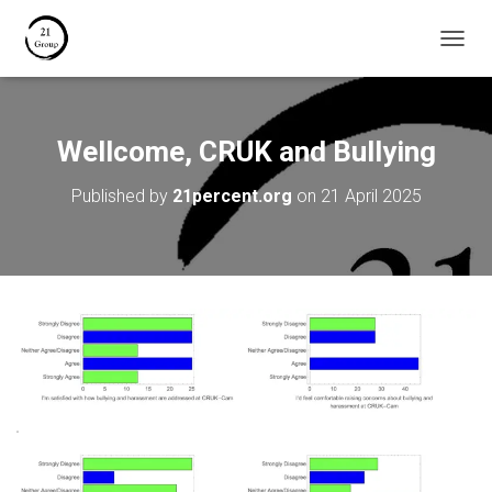
T
O
G
G
L
Wellcome, CRUK and Bullying
E
N
Published by
21percent.org
on
21 April 2025
A
V
I
G
A
T
I
O
N