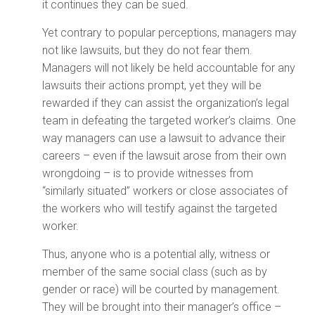
it continues they can be sued.
Yet contrary to popular perceptions, managers may
not like lawsuits, but they do not fear them.
Managers will not likely be held accountable for any
lawsuits their actions prompt, yet they will be
rewarded if they can assist the organization’s legal
team in defeating the targeted worker’s claims. One
way managers can use a lawsuit to advance their
careers – even if the lawsuit arose from their own
wrongdoing – is to provide witnesses from
“similarly situated” workers or close associates of
the workers who will testify against the targeted
worker.
Thus, anyone who is a potential ally, witness or
member of the same social class (such as by
gender or race) will be courted by management.
They will be brought into their manager’s office –