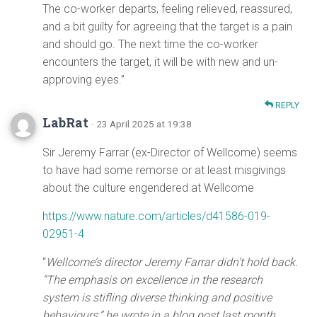
The co-worker departs, feeling relieved, reassured,
and a bit guilty for agreeing that the target is a pain
and should go. The next time the co-worker
encounters the target, it will be with new and un-
approving eyes.”
REPLY
LabRat
· 23 April 2025 at 19:38
Sir Jeremy Farrar (ex-Director of Wellcome) seems
to have had some remorse or at least misgivings
about the culture engendered at Wellcome
https://www.nature.com/articles/d41586-019-
02951-4
“
Wellcome’s director Jeremy Farrar didn’t hold back.
“The emphasis on excellence in the research
system is stifling diverse thinking and positive
behaviours,” he wrote in a blog post last month.