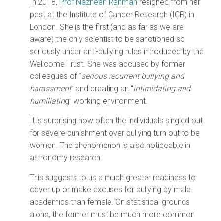
In 2018,
Prof Nazneen Rahman
resigned from her
post at the Institute of Cancer Research (ICR) in
London. She is the first (and as far as we are
aware) the only scientist to be sanctioned so
seriously under anti-bullying rules introduced by the
Wellcome Trust. She was accused by former
colleagues of “
serious recurrent bullying and
harassment
” and creating an “
intimidating and
humiliatin
g” working environment.
It is surprising how often the individuals singled out
for severe punishment over bullying turn out to be
women. The phenomenon is also noticeable in
astronomy research.
This suggests to us a much greater readiness to
cover up or make excuses for bullying by male
academics than female. On statistical grounds
alone, the former must be much more common