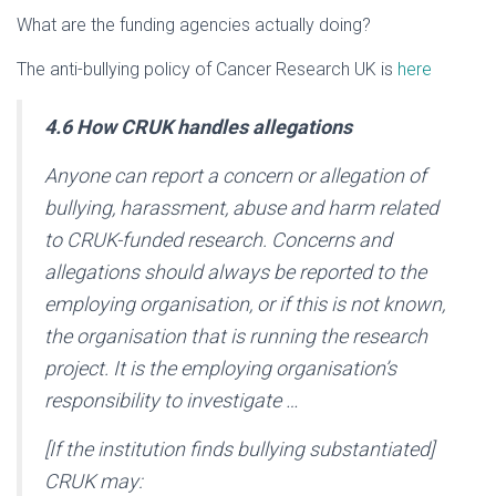
What are the funding agencies actually doing?
The anti-bullying policy of Cancer Research UK is
here
4.6 How CRUK handles allegations
Anyone can report a concern or allegation of
bullying, harassment, abuse and harm related
to CRUK-funded research. Concerns and
allegations should always be reported to the
employing organisation, or if this is not known,
the organisation that is running the research
project. It is the employing organisation’s
responsibility to investigate …
[If the institution finds bullying substantiated]
CRUK may: