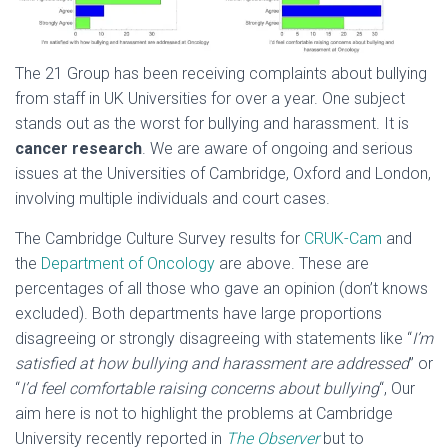
The 21 Group has been receiving complaints about bullying
from staff in UK Universities for over a year. One subject
stands out as the worst for bullying and harassment. It is
cancer research
. We are aware of ongoing and serious
issues at the Universities of Cambridge, Oxford and London,
involving multiple individuals and court cases.
The Cambridge Culture Survey results for
CRUK-Cam
and
the
Department of Oncology
are above. These are
percentages of all those who gave an opinion (don’t knows
excluded). Both departments have large proportions
disagreeing or strongly disagreeing with statements like “
I’m
satisfied at how bullying and harassment are addressed
” or
“
I’d feel comfortable raising concerns about bullying
“, Our
aim here is not to highlight the problems at Cambridge
University recently reported in
The Observer
but to