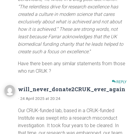
“The relentless drive for research excellence has
created a culture in modern science that cares
exclusively about what is achieved and not about
how it is achieved.” These are strong words, not
least because Farrar acknowledges that the UK
biomedical funding charity that he leads helped to
create such a focus on excellence.
”
Have there been any similar statements from those
who run CRUK ?
REPLY
will_never_donate2CRUK_ever_again
· 24 April 2025 at 20:24
Our CRUK-funded lab, based in a CRUK-funded
Institute was swept into a research misconduct
investigation. It took four years to be cleared. In
that time, our research was embargoed, our team