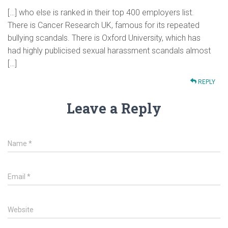
[…] who else is ranked in their top 400 employers list.
There is Cancer Research UK, famous for its repeated
bullying scandals. There is Oxford University, which has
had highly publicised sexual harassment scandals almost
[…]
REPLY
Leave a Reply
Name
*
Email
*
Website