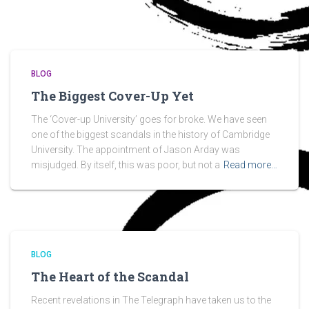
BLOG
The Biggest Cover-Up Yet
The ‘Cover-up University’ goes for broke. We have seen
one of the biggest scandals in the history of Cambridge
University. The appointment of Jason Arday was
misjudged. By itself, this was poor, but not a
Read more…
BLOG
The Heart of the Scandal
Recent revelations in The Telegraph have taken us to the