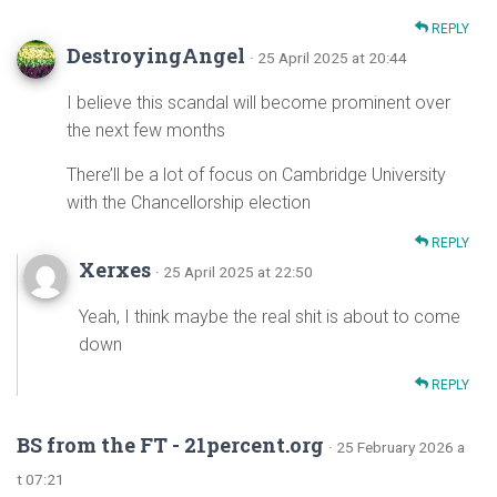
REPLY
DestroyingAngel
· 25 April 2025 at 20:44
I believe this scandal will become prominent over
the next few months
There’ll be a lot of focus on Cambridge University
with the Chancellorship election
REPLY
Xerxes
· 25 April 2025 at 22:50
Yeah, I think maybe the real shit is about to come
down
REPLY
BS from the FT - 21percent.org
· 25 February 2026 a
t 07:21