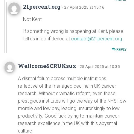
21percent.org
· 27 April 2025 at 15:16
Not Kent.
If something wrong is happening at Kent, please
tell us in confidence at
contact@21percent.org
REPLY
Wellcome&CRUKsux
· 25 April 2025 at 10:35
A dismal failure across multiple institutions
reflective of the managed decline in UK cancer
research. Without dramatic reform, even these
prestigious institutes will go the way of the NHS: low
morale and low pay, leading unsurprisingly to low
productivity. Good luck trying to maintain cancer
research excellence in the UK with this abysmal
culture