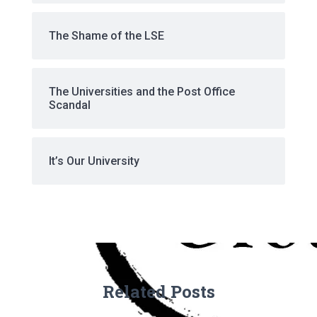
The Shame of the LSE
The Universities and the Post Office
Scandal
It’s Our University
Related Posts