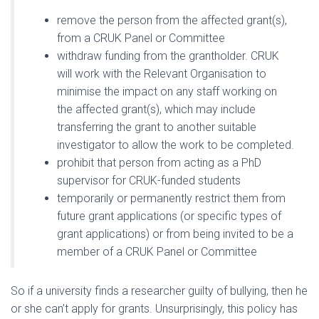
remove the person from the affected grant(s),
from a CRUK Panel or Committee
withdraw funding from the grantholder. CRUK
will work with the Relevant Organisation to
minimise the impact on any staff working on
the affected grant(s), which may include
transferring the grant to another suitable
investigator to allow the work to be completed.
prohibit that person from acting as a PhD
supervisor for CRUK-funded students
temporarily or permanently restrict them from
future grant applications (or specific types of
grant applications) or from being invited to be a
member of a CRUK Panel or Committee
So if a university finds a researcher guilty of bullying, then he
or she can’t apply for grants. Unsurprisingly, this policy has