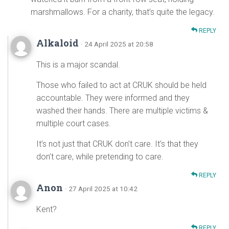
marshmallows. For a charity, that’s quite the legacy.
REPLY
Alkaloid
· 24 April 2025 at 20:58
This is a major scandal.
Those who failed to act at CRUK should be held
accountable. They were informed and they
washed their hands. There are multiple victims &
multiple court cases.
It’s not just that CRUK don’t care. It’s that they
don’t care, while pretending to care.
REPLY
Anon
· 27 April 2025 at 10:42
Kent?
REPLY